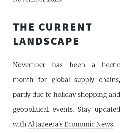
THE CURRENT
LANDSCAPE
November has been a hectic
month for global supply chains,
partly due to holiday shopping and
geopolitical events. Stay updated
with
Al Jazeera's Economic News
.