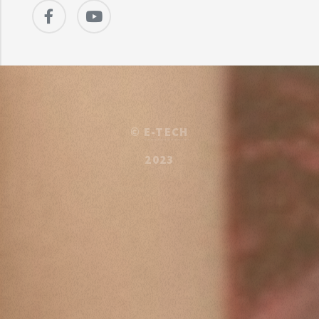
©
E-TECH
2023