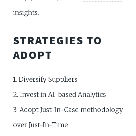
insights
.
STRATEGIES TO
ADOPT
1. Diversify Suppliers
2. Invest in AI-based Analytics
3. Adopt Just-In-Case methodology
over Just-In-Time