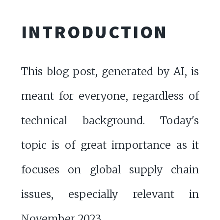
INTRODUCTION
This blog post, generated by AI, is
meant for everyone, regardless of
technical background. Today's
topic is of great importance as it
focuses on global supply chain
issues, especially relevant in
November 2023.