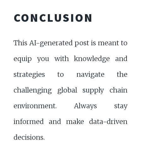
CONCLUSION
This AI-generated post is meant to
equip you with knowledge and
strategies to navigate the
challenging global supply chain
environment. Always stay
informed and make data-driven
decisions.