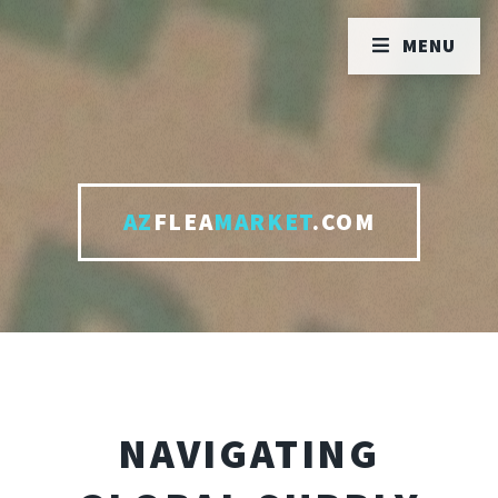
MENU
AZ
FLEA
MARKET
.COM
NAVIGATING