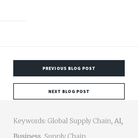
PREVIOUS BLOG POST
NEXT BLOG POST
Keywords: Global Supply Chain,
AI,
Business,
Supply Chain