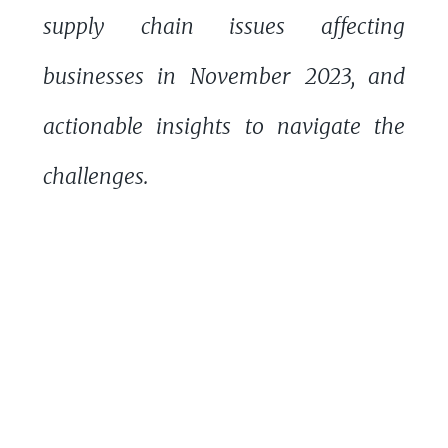
supply chain issues affecting
businesses in November 2023, and
actionable insights to navigate the
challenges.