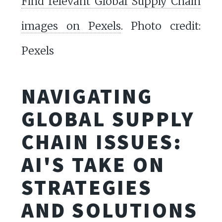
Find relevant Global Supply Chain
images on Pexels
. Photo credit:
Pexels
NAVIGATING
GLOBAL SUPPLY
CHAIN ISSUES:
AI'S TAKE ON
STRATEGIES
AND SOLUTIONS