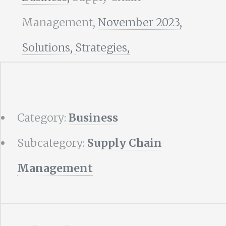
Management,
November 2023,
Solutions,
Strategies,
Category:
Business
Subcategory:
Supply Chain
Management