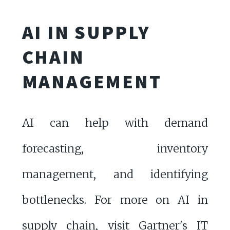
AI IN SUPPLY
CHAIN
MANAGEMENT
AI can help with demand
forecasting, inventory
management, and identifying
bottlenecks. For more on AI in
supply chain, visit
Gartner's IT