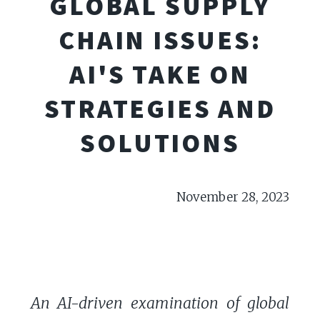
GLOBAL SUPPLY
CHAIN ISSUES:
AI'S TAKE ON
STRATEGIES AND
SOLUTIONS
November 28, 2023
An AI-driven examination of global