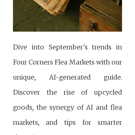
Dive into September's trends in
Four Corners Flea Markets with our
unique, AI-generated guide.
Discover the rise of upcycled
goods, the synergy of AI and flea
markets, and tips for smarter