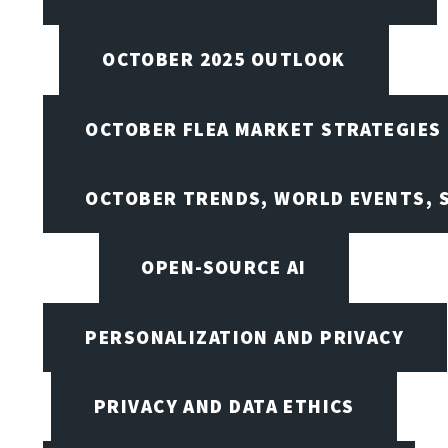
OCTOBER 2025 OUTLOOK
OCTOBER FLEA MARKET STRATEGIES
OCTOBER TRENDS, WORLD EVENTS, 
OPEN-SOURCE AI
PERSONALIZATION AND PRIVACY
PRIVACY AND DATA ETHICS