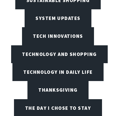
SUSTAINABLE SHOPPING
SYSTEM UPDATES
TECH INNOVATIONS
TECHNOLOGY AND SHOPPING
TECHNOLOGY IN DAILY LIFE
THANKSGIVING
THE DAY I CHOSE TO STAY