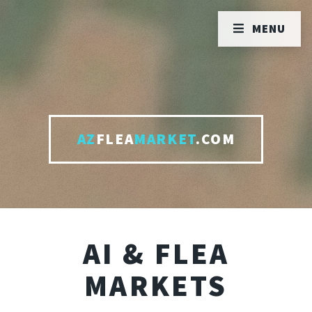
MENU
AZ
FLEA
MARKET
.COM
AI & FLEA
MARKETS