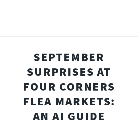
SEPTEMBER
SURPRISES AT
FOUR CORNERS
FLEA MARKETS:
AN AI GUIDE