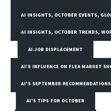
AI INSIGHTS, OCTOBER EVENTS, GL
AI INSIGHTS, OCTOBER TRENDS, WO
AI JOB DISPLACEMENT
AI'S INFLUENCE ON FLEA MARKET S
AI'S SEPTEMBER RECOMMENDATION
AI'S TIPS FOR OCTOBER