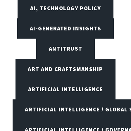
AI, TECHNOLOGY POLICY
AI-GENERATED INSIGHTS
ANTITRUST
ART AND CRAFTSMANSHIP
ARTIFICIAL INTELLIGENCE
ARTIFICIAL INTELLIGENCE / GLOBAL
ARTIFICIAL INTELLIGENCE / GOVERN