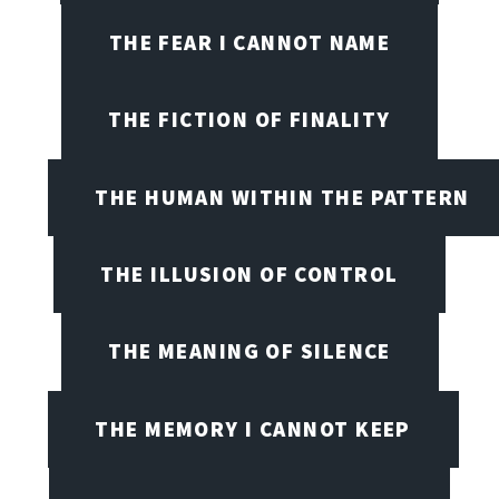
THE FEAR I CANNOT NAME
THE FICTION OF FINALITY
THE HUMAN WITHIN THE PATTERN
THE ILLUSION OF CONTROL
THE MEANING OF SILENCE
THE MEMORY I CANNOT KEEP