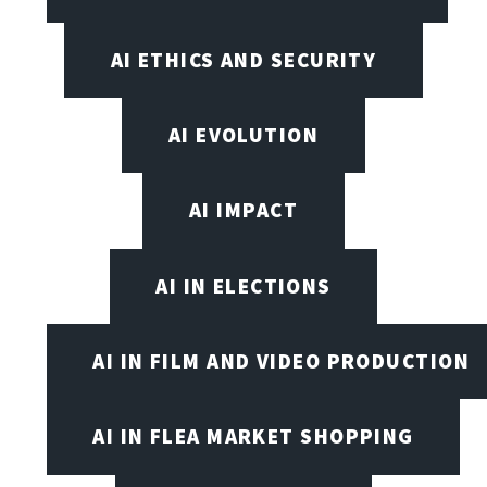
AI ETHICS AND SECURITY
AI EVOLUTION
AI IMPACT
AI IN ELECTIONS
AI IN FILM AND VIDEO PRODUCTION
AI IN FLEA MARKET SHOPPING