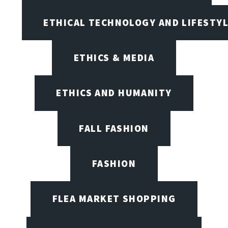
ETHICAL TECHNOLOGY AND LIFESTY
ETHICS & MEDIA
ETHICS AND HUMANITY
FALL FASHION
FASHION
FLEA MARKET SHOPPING