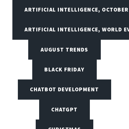
ARTIFICIAL INTELLIGENCE, OCTOBER
ARTIFICIAL INTELLIGENCE, WORLD 
AUGUST TRENDS
BLACK FRIDAY
CHATBOT DEVELOPMENT
CHATGPT