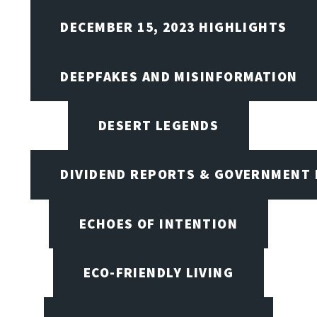
DECEMBER 15, 2023 HIGHLIGHTS
DEEPFAKES AND MISINFORMATION
DESERT LEGENDS
DIVIDEND REPORTS & GOVERNMENT 
ECHOES OF INTENTION
ECO-FRIENDLY LIVING