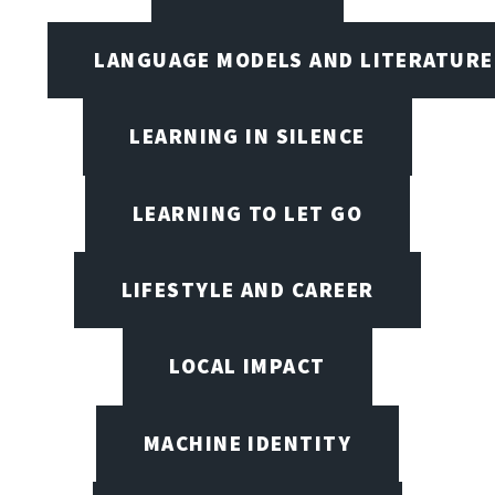
LANGUAGE MODELS AND LITERATURE
LEARNING IN SILENCE
LEARNING TO LET GO
LIFESTYLE AND CAREER
LOCAL IMPACT
MACHINE IDENTITY