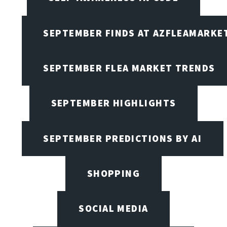
SEPTEMBER FINDS AT AZFLEAMARKE
SEPTEMBER FLEA MARKET TRENDS
SEPTEMBER HIGHLIGHTS
SEPTEMBER PREDICTIONS BY AI
SHOPPING
SOCIAL MEDIA