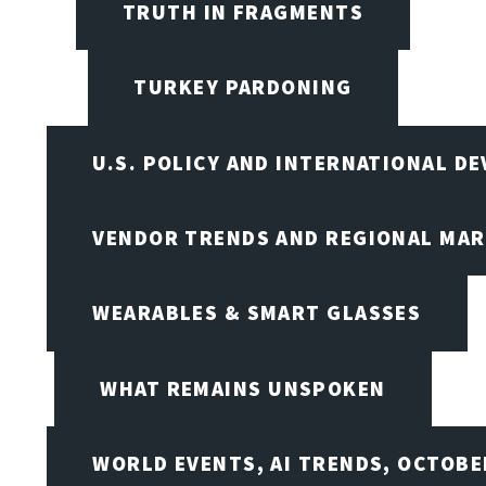
TRUTH IN FRAGMENTS
TURKEY PARDONING
U.S. POLICY AND INTERNATIONAL D
VENDOR TRENDS AND REGIONAL MA
WEARABLES & SMART GLASSES
WHAT REMAINS UNSPOKEN
WORLD EVENTS, AI TRENDS, OCTOBE