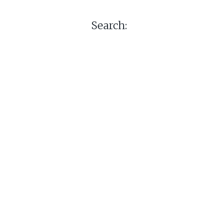
Search: