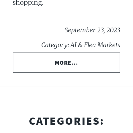
shopping.
September 23, 2023
Category: AI & Flea Markets
MORE...
CATEGORIES: