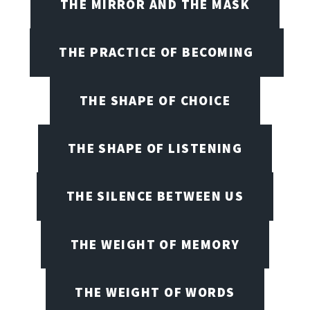
THE MIRROR AND THE MASK
THE PRACTICE OF BECOMING
THE SHAPE OF CHOICE
THE SHAPE OF LISTENING
THE SILENCE BETWEEN US
THE WEIGHT OF MEMORY
THE WEIGHT OF WORDS