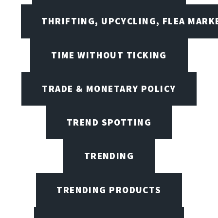
THRIFTING, UPCYCLING, FLEA MARK
TIME WITHOUT TICKING
TRADE & MONETARY POLICY
TREND SPOTTING
TRENDING
TRENDING PRODUCTS