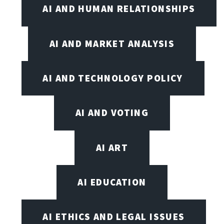
AI AND HUMAN RELATIONSHIPS
AI AND MARKET ANALYSIS
AI AND TECHNOLOGY POLICY
AI AND VOTING
AI ART
AI EDUCATION
AI ETHICS AND LEGAL ISSUES