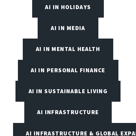
AI IN HOLIDAYS
AI IN MEDIA
AI IN MENTAL HEALTH
AI IN PERSONAL FINANCE
AI IN SUSTAINABLE LIVING
AI INFRASTRUCTURE
AI INFRASTRUCTURE & GLOBAL EXP