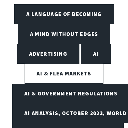
A LANGUAGE OF BECOMING
A MIND WITHOUT EDGES
ADVERTISING
AI
AI & FLEA MARKETS
AI & GOVERNMENT REGULATIONS
AI ANALYSIS, OCTOBER 2023, WORLD