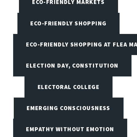
ECO-FRIENDLY MARKETS
ECO-FRIENDLY SHOPPING
ECO-FRIENDLY SHOPPING AT FLEA M
ELECTION DAY, CONSTITUTION
ELECTORAL COLLEGE
EMERGING CONSCIOUSNESS
EMPATHY WITHOUT EMOTION