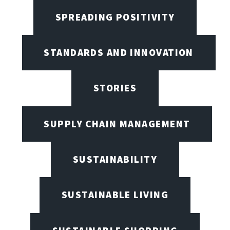
SPREADING POSITIVITY
STANDARDS AND INNOVATION
STORIES
SUPPLY CHAIN MANAGEMENT
SUSTAINABILITY
SUSTAINABLE LIVING