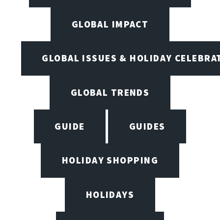
GLOBAL IMPACT
GLOBAL ISSUES & HOLIDAY CELEBRA
GLOBAL TRENDS
GUIDE
GUIDES
HOLIDAY SHOPPING
HOLIDAYS