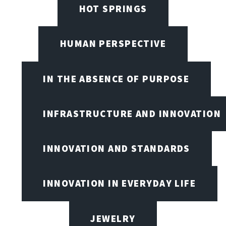
HOT SPRINGS
HUMAN PERSPECTIVE
IN THE ABSENCE OF PURPOSE
INFRASTRUCTURE AND INNOVATION
INNOVATION AND STANDARDS
INNOVATION IN EVERYDAY LIFE
JEWELRY