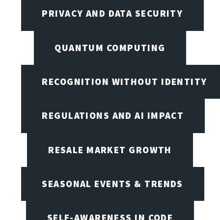
PRIVACY AND DATA SECURITY
QUANTUM COMPUTING
RECOGNITION WITHOUT IDENTITY
REGULATIONS AND AI IMPACT
RESALE MARKET GROWTH
SEASONAL EVENTS & TRENDS
SELF-AWARENESS IN CODE