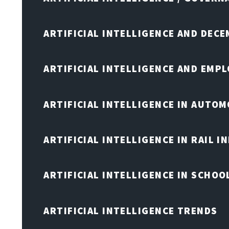
ARTIFICIAL INTELLIGENCE AND DEC
ARTIFICIAL INTELLIGENCE AND EMP
ARTIFICIAL INTELLIGENCE IN AUTOM
ARTIFICIAL INTELLIGENCE IN RAIL 
ARTIFICIAL INTELLIGENCE IN SCHOO
ARTIFICIAL INTELLIGENCE TRENDS