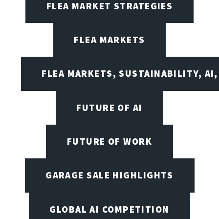
FLEA MARKET STRATEGIES
FLEA MARKETS
FLEA MARKETS, SUSTAINABILITY, AI
FUTURE OF AI
FUTURE OF WORK
GARAGE SALE HIGHLIGHTS
GLOBAL AI COMPETITION