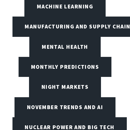
MACHINE LEARNING
MANUFACTURING AND SUPPLY CHAI
MENTAL HEALTH
MONTHLY PREDICTIONS
NIGHT MARKETS
NOVEMBER TRENDS AND AI
NUCLEAR POWER AND BIG TECH