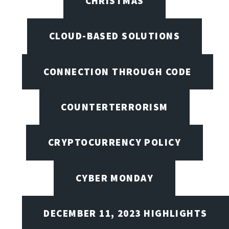
CHRISTMAS
CLOUD-BASED SOLUTIONS
CONNECTION THROUGH CODE
COUNTERTERRORISM
CRYPTOCURRENCY POLICY
CYBER MONDAY
DECEMBER 11, 2023 HIGHLIGHTS