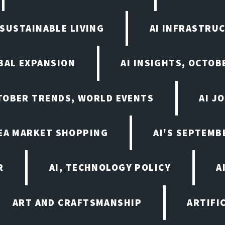
N SUSTAINABLE LIVING
AI INFRASTRU
BAL EXPANSION
AI INSIGHTS, OCTOB
CTOBER TRENDS, WORLD EVENTS
AI J
LEA MARKET SHOPPING
AI'S SEPTEM
R
AI, TECHNOLOGY POLICY
A
ART AND CRAFTSMANSHIP
ARTIFI