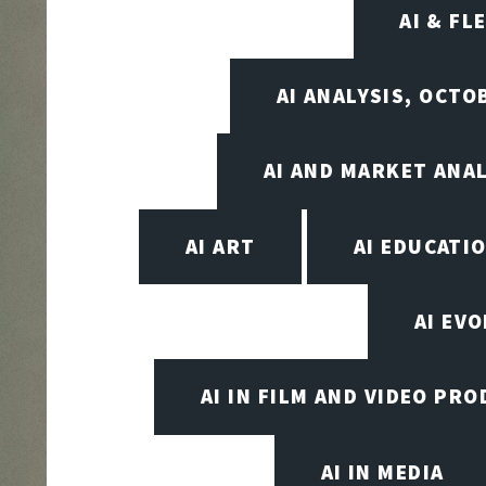
AI & FL
AI ANALYSIS, OCTO
AI AND MARKET ANAL
AI ART
AI EDUCATI
AI EV
AI IN FILM AND VIDEO PR
AI IN MEDIA