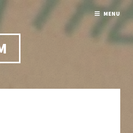
MENU
M