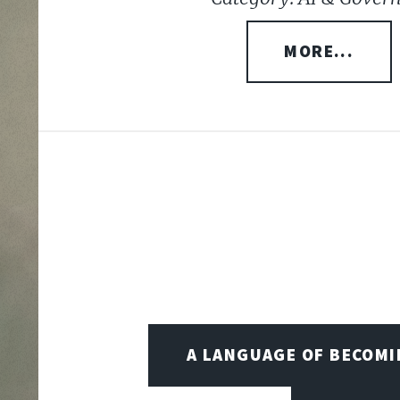
MORE...
A LANGUAGE OF BECOM