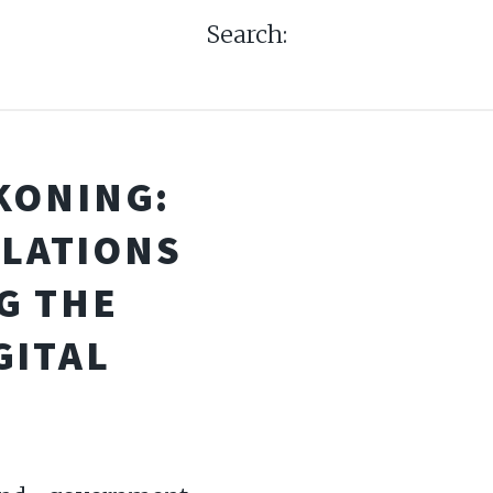
Search:
KONING:
ULATIONS
G THE
GITAL