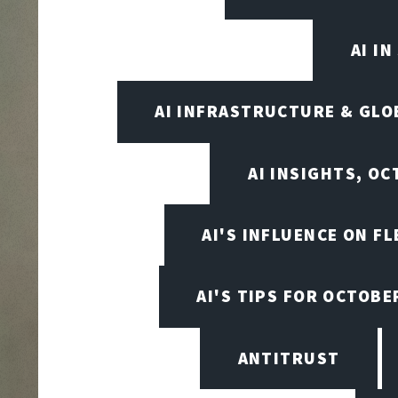
AI I
AI INFRASTRUCTURE & GLO
AI INSIGHTS, O
AI'S INFLUENCE ON F
AI'S TIPS FOR OCTOBE
ANTITRUST