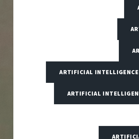
AR
A
ARTIFICIAL INTELLIGENC
ARTIFICIAL INTELLIGEN
ARTIFIC