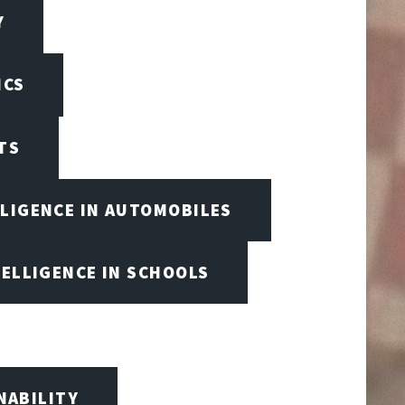
Y
ICS
TS
LLIGENCE IN AUTOMOBILES
TELLIGENCE IN SCHOOLS
NABILITY