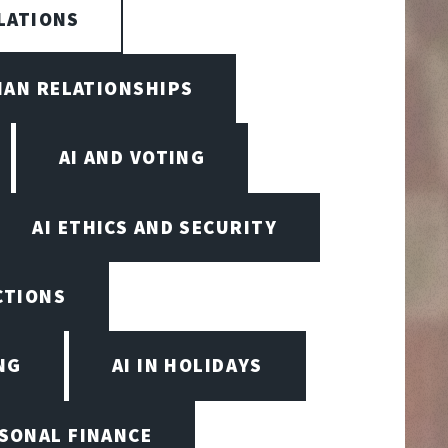
LATIONS
MAN RELATIONSHIPS
AI AND VOTING
AI ETHICS AND SECURITY
ECTIONS
NG
AI IN HOLIDAYS
RSONAL FINANCE