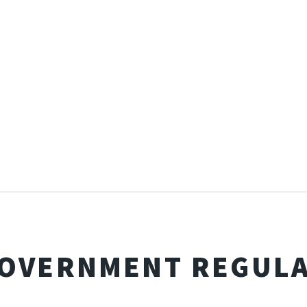
GOVERNMENT REGUL