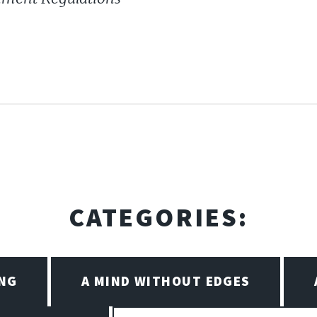
CATEGORIES:
ING
A MIND WITHOUT EDGES