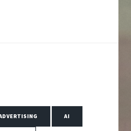
ADVERTISING
AI