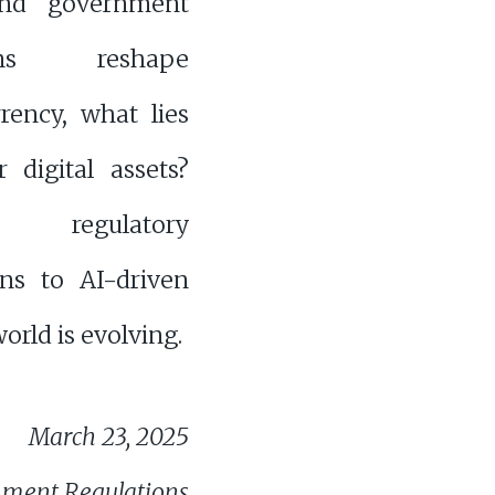
nd government
ions reshape
rency, what lies
 digital assets?
regulatory
ns to AI-driven
orld is evolving.
March 23, 2025
nment Regulations