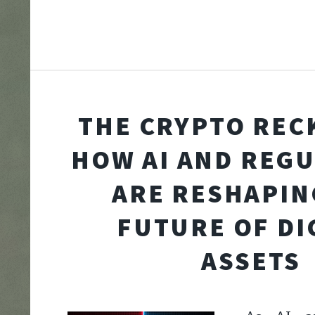
THE CRYPTO REC
HOW AI AND REG
ARE RESHAPIN
FUTURE OF DI
ASSETS