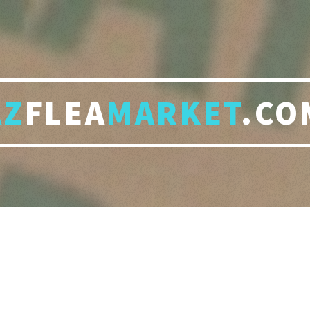
AZ
FLEA
MARKET
.CO