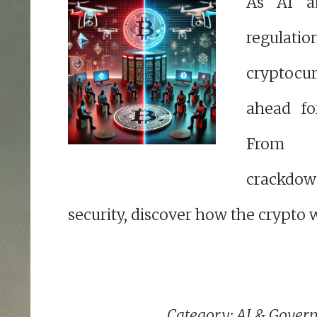
As AI a
regulat
cryptocur
ahead for
From 
crackdow
security, discover how the crypto w
Category: AI & Gover