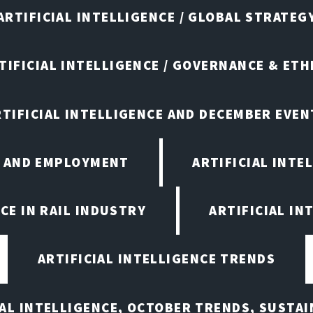
ARTIFICIAL INTELLIGENCE / GLOBAL STRATEG
TIFICIAL INTELLIGENCE / GOVERNANCE & ETH
RTIFICIAL INTELLIGENCE AND DECEMBER EVEN
E AND EMPLOYMENT
ARTIFICIAL INTE
CE IN RAIL INDUSTRY
ARTIFICIAL IN
ARTIFICIAL INTELLIGENCE TRENDS
IAL INTELLIGENCE, OCTOBER TRENDS, SUSTAI