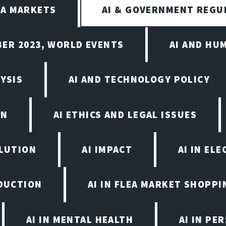
EA MARKETS
AI & GOVERNMENT REGU
BER 2023, WORLD EVENTS
AI AND HU
YSIS
AI AND TECHNOLOGY POLICY
ON
AI ETHICS AND LEGAL ISSUES
OLUTION
AI IMPACT
AI IN EL
ODUCTION
AI IN FLEA MARKET SHOPPI
AI IN MENTAL HEALTH
AI IN PE