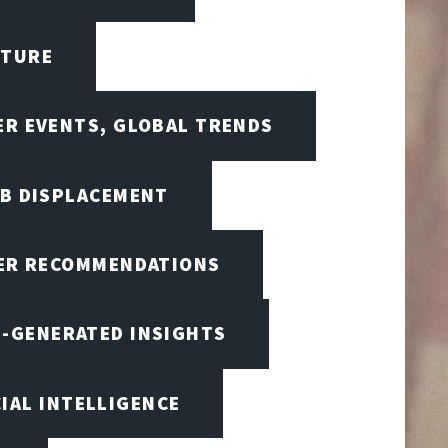
CTURE
ER EVENTS, GLOBAL TRENDS
OB DISPLACEMENT
BER RECOMMENDATIONS
I-GENERATED INSIGHTS
CIAL INTELLIGENCE