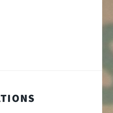
ATIONS