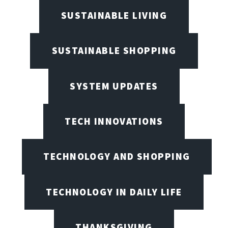
SUSTAINABLE LIVING
SUSTAINABLE SHOPPING
SYSTEM UPDATES
TECH INNOVATIONS
TECHNOLOGY AND SHOPPING
TECHNOLOGY IN DAILY LIFE
THANKSGIVING