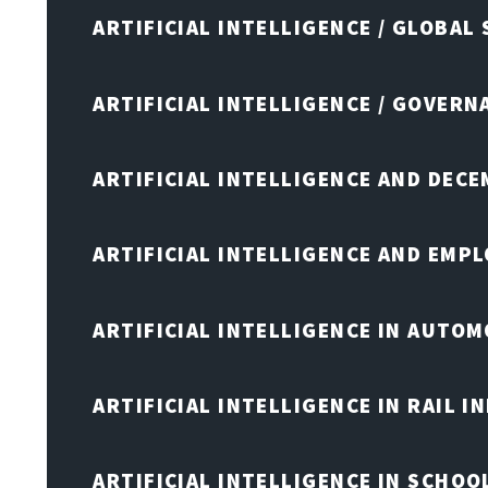
ARTIFICIAL INTELLIGENCE / GLOBAL
ARTIFICIAL INTELLIGENCE / GOVERN
ARTIFICIAL INTELLIGENCE AND DEC
ARTIFICIAL INTELLIGENCE AND EMP
ARTIFICIAL INTELLIGENCE IN AUTOM
ARTIFICIAL INTELLIGENCE IN RAIL 
ARTIFICIAL INTELLIGENCE IN SCHOO