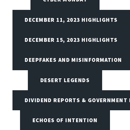
DECEMBER 11, 2023 HIGHLIGHTS
DECEMBER 15, 2023 HIGHLIGHTS
DEEPFAKES AND MISINFORMATION
DESERT LEGENDS
DIVIDEND REPORTS & GOVERNMENT 
ECHOES OF INTENTION