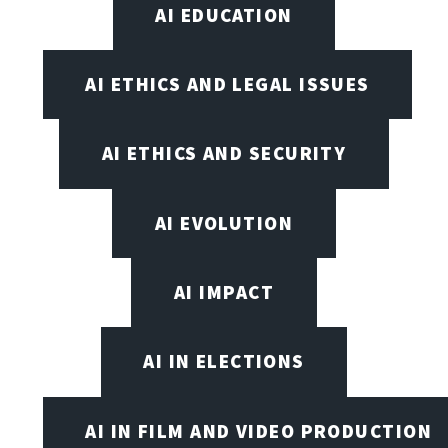
AI EDUCATION
AI ETHICS AND LEGAL ISSUES
AI ETHICS AND SECURITY
AI EVOLUTION
AI IMPACT
AI IN ELECTIONS
AI IN FILM AND VIDEO PRODUCTION