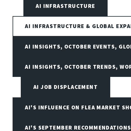
AI INFRASTRUCTURE
AI INFRASTRUCTURE & GLOBAL EXP
AI INSIGHTS, OCTOBER EVENTS, GL
AI INSIGHTS, OCTOBER TRENDS, WO
AI JOB DISPLACEMENT
AI'S INFLUENCE ON FLEA MARKET S
AI'S SEPTEMBER RECOMMENDATION