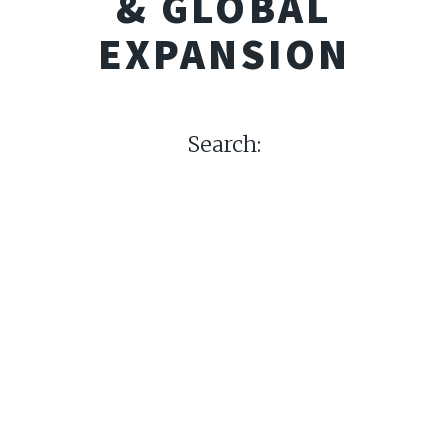
& GLOBAL
EXPANSION
Search: