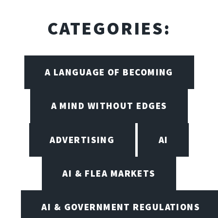
CATEGORIES:
A LANGUAGE OF BECOMING
A MIND WITHOUT EDGES
ADVERTISING
AI
AI & FLEA MARKETS
AI & GOVERNMENT REGULATIONS