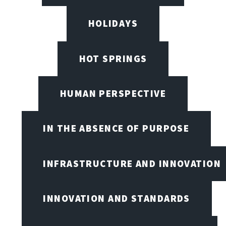
HOLIDAYS
HOT SPRINGS
HUMAN PERSPECTIVE
IN THE ABSENCE OF PURPOSE
INFRASTRUCTURE AND INNOVATION
INNOVATION AND STANDARDS