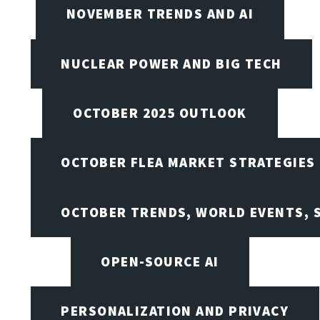
NOVEMBER TRENDS AND AI
NUCLEAR POWER AND BIG TECH
OCTOBER 2025 OUTLOOK
OCTOBER FLEA MARKET STRATEGIES
OCTOBER TRENDS, WORLD EVENTS, 
OPEN-SOURCE AI
PERSONALIZATION AND PRIVACY