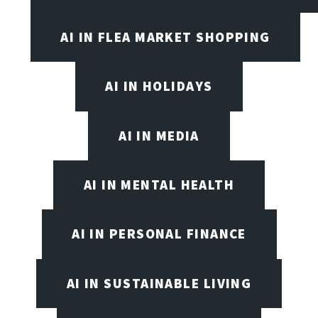
AI IN FLEA MARKET SHOPPING
AI IN HOLIDAYS
AI IN MEDIA
AI IN MENTAL HEALTH
AI IN PERSONAL FINANCE
AI IN SUSTAINABLE LIVING