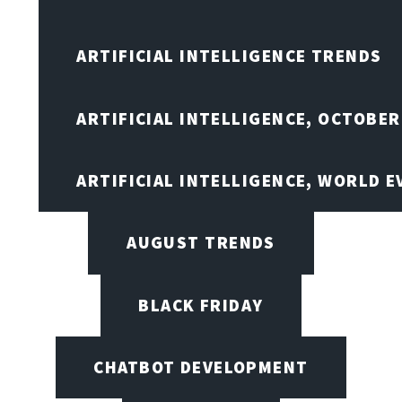
ARTIFICIAL INTELLIGENCE TRENDS
ARTIFICIAL INTELLIGENCE, OCTOBER
ARTIFICIAL INTELLIGENCE, WORLD 
AUGUST TRENDS
BLACK FRIDAY
CHATBOT DEVELOPMENT