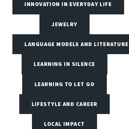
INNOVATION IN EVERYDAY LIFE
JEWELRY
LANGUAGE MODELS AND LITERATURE
LEARNING IN SILENCE
LEARNING TO LET GO
LIFESTYLE AND CAREER
LOCAL IMPACT