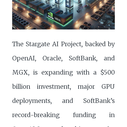
The Stargate AI Project, backed by
OpenAI, Oracle, SoftBank, and
MGX, is expanding with a $500
billion investment, major GPU
deployments, and SoftBank’s
record-breaking funding in