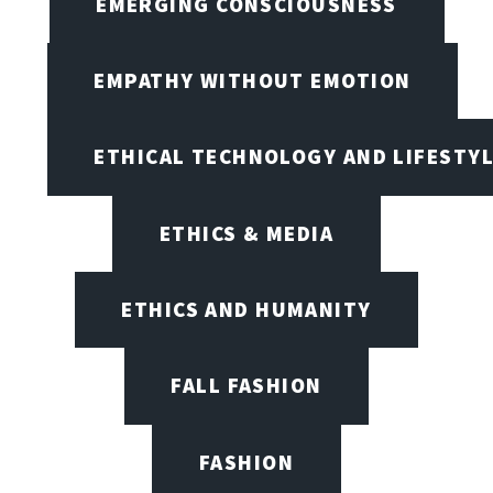
EMERGING CONSCIOUSNESS
EMPATHY WITHOUT EMOTION
ETHICAL TECHNOLOGY AND LIFESTY
ETHICS & MEDIA
ETHICS AND HUMANITY
FALL FASHION
FASHION