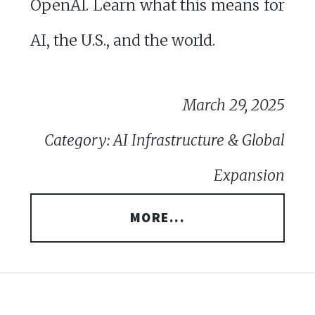
OpenAI. Learn what this means for
AI, the U.S., and the world.
March 29, 2025
Category: AI Infrastructure & Global
Expansion
MORE...