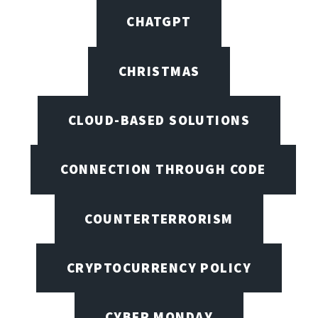
CHATGPT
CHRISTMAS
CLOUD-BASED SOLUTIONS
CONNECTION THROUGH CODE
COUNTERTERRORISM
CRYPTOCURRENCY POLICY
CYBER MONDAY