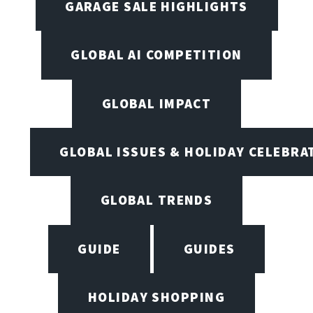
GARAGE SALE HIGHLIGHTS
GLOBAL AI COMPETITION
GLOBAL IMPACT
GLOBAL ISSUES & HOLIDAY CELEBRA
GLOBAL TRENDS
GUIDE
GUIDES
HOLIDAY SHOPPING