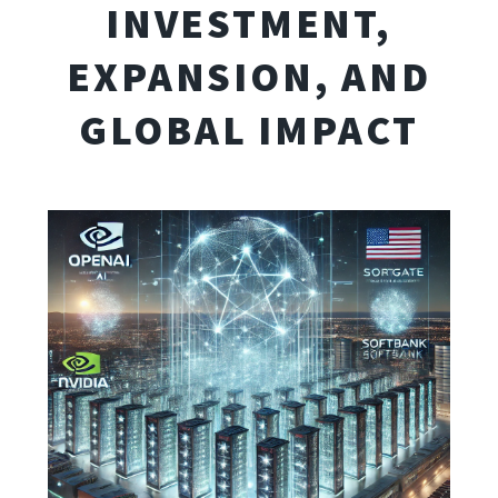
INVESTMENT,
EXPANSION, AND
GLOBAL IMPACT