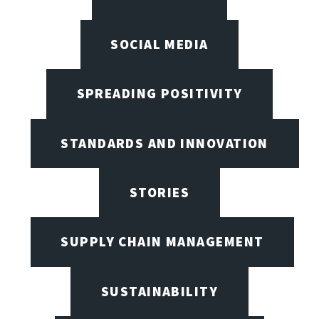
SOCIAL MEDIA
SPREADING POSITIVITY
STANDARDS AND INNOVATION
STORIES
SUPPLY CHAIN MANAGEMENT
SUSTAINABILITY