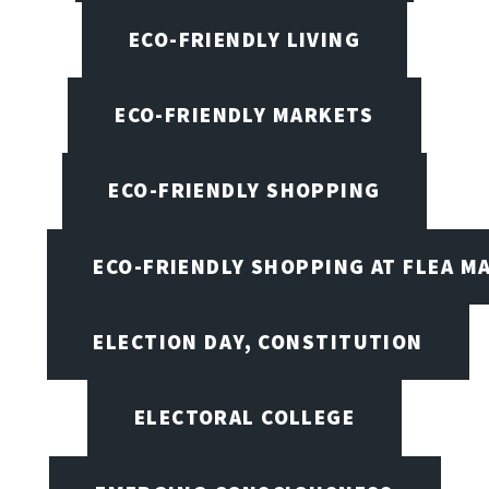
ECO-FRIENDLY LIVING
ECO-FRIENDLY MARKETS
ECO-FRIENDLY SHOPPING
ECO-FRIENDLY SHOPPING AT FLEA M
ELECTION DAY, CONSTITUTION
ELECTORAL COLLEGE