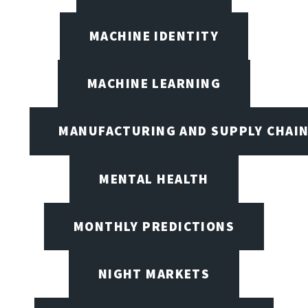
MACHINE IDENTITY
MACHINE LEARNING
MANUFACTURING AND SUPPLY CHAI
MENTAL HEALTH
MONTHLY PREDICTIONS
NIGHT MARKETS