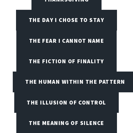
THE DAY I CHOSE TO STAY
THE FEAR I CANNOT NAME
THE FICTION OF FINALITY
THE HUMAN WITHIN THE PATTERN
THE ILLUSION OF CONTROL
THE MEANING OF SILENCE