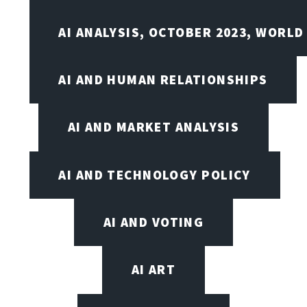
AI ANALYSIS, OCTOBER 2023, WORLD
AI AND HUMAN RELATIONSHIPS
AI AND MARKET ANALYSIS
AI AND TECHNOLOGY POLICY
AI AND VOTING
AI ART