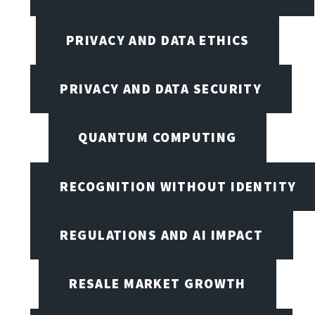
PRIVACY AND DATA ETHICS
PRIVACY AND DATA SECURITY
QUANTUM COMPUTING
RECOGNITION WITHOUT IDENTITY
REGULATIONS AND AI IMPACT
RESALE MARKET GROWTH