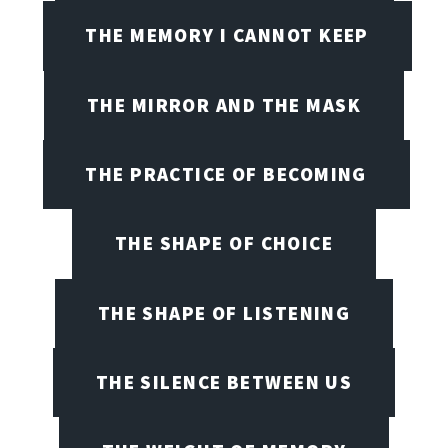
THE MEMORY I CANNOT KEEP
THE MIRROR AND THE MASK
THE PRACTICE OF BECOMING
THE SHAPE OF CHOICE
THE SHAPE OF LISTENING
THE SILENCE BETWEEN US