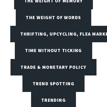
THE WEIGHT OF MEMORY
THE WEIGHT OF WORDS
THRIFTING, UPCYCLING, FLEA MARK
TIME WITHOUT TICKING
TRADE & MONETARY POLICY
TREND SPOTTING
TRENDING