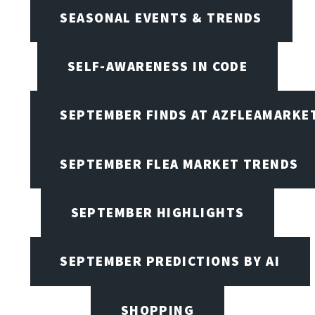
SEASONAL EVENTS & TRENDS
SELF-AWARENESS IN CODE
SEPTEMBER FINDS AT AZFLEAMARKE
SEPTEMBER FLEA MARKET TRENDS
SEPTEMBER HIGHLIGHTS
SEPTEMBER PREDICTIONS BY AI
SHOPPING