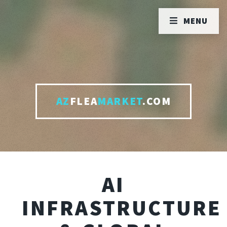
MENU
AZ
FLEA
MARKET
.COM
AI
INFRASTRUCTURE