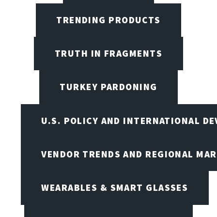
TRENDING PRODUCTS
TRUTH IN FRAGMENTS
TURKEY PARDONING
U.S. POLICY AND INTERNATIONAL D
VENDOR TRENDS AND REGIONAL MA
WEARABLES & SMART GLASSES