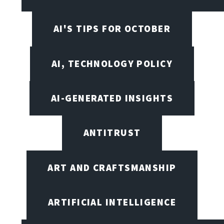
AI'S TIPS FOR OCTOBER
AI, TECHNOLOGY POLICY
AI-GENERATED INSIGHTS
ANTITRUST
ART AND CRAFTSMANSHIP
ARTIFICIAL INTELLIGENCE