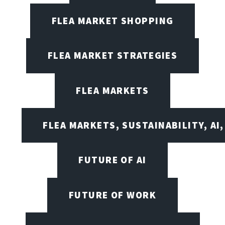
FLEA MARKET SHOPPING
FLEA MARKET STRATEGIES
FLEA MARKETS
FLEA MARKETS, SUSTAINABILITY, AI
FUTURE OF AI
FUTURE OF WORK