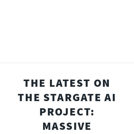
THE LATEST ON
THE STARGATE AI
PROJECT:
MASSIVE