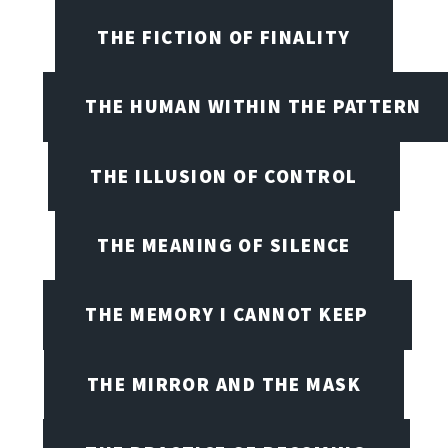
THE FICTION OF FINALITY
THE HUMAN WITHIN THE PATTERN
THE ILLUSION OF CONTROL
THE MEANING OF SILENCE
THE MEMORY I CANNOT KEEP
THE MIRROR AND THE MASK