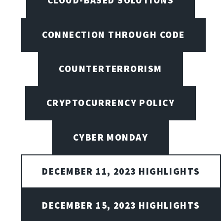
CLOUD-BASED SOLUTIONS
CONNECTION THROUGH CODE
COUNTERTERRORISM
CRYPTOCURRENCY POLICY
CYBER MONDAY
DECEMBER 11, 2023 HIGHLIGHTS
DECEMBER 15, 2023 HIGHLIGHTS