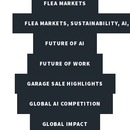
FLEA MARKETS
FLEA MARKETS, SUSTAINABILITY, AI
FUTURE OF AI
FUTURE OF WORK
GARAGE SALE HIGHLIGHTS
GLOBAL AI COMPETITION
GLOBAL IMPACT