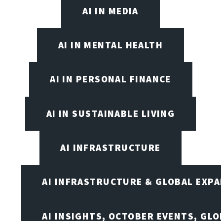
AI IN MEDIA
AI IN MENTAL HEALTH
AI IN PERSONAL FINANCE
AI IN SUSTAINABLE LIVING
AI INFRASTRUCTURE
AI INFRASTRUCTURE & GLOBAL EXP
AI INSIGHTS, OCTOBER EVENTS, GL