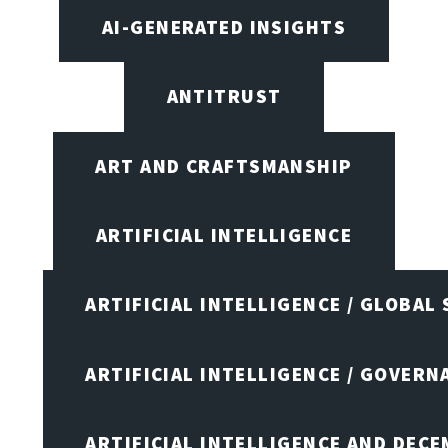
AI-GENERATED INSIGHTS
ANTITRUST
ART AND CRAFTSMANSHIP
ARTIFICIAL INTELLIGENCE
ARTIFICIAL INTELLIGENCE / GLOBAL
ARTIFICIAL INTELLIGENCE / GOVERN
ARTIFICIAL INTELLIGENCE AND DEC