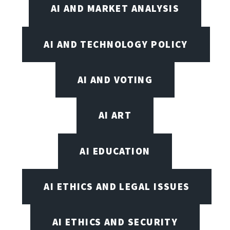
AI AND MARKET ANALYSIS
AI AND TECHNOLOGY POLICY
AI AND VOTING
AI ART
AI EDUCATION
AI ETHICS AND LEGAL ISSUES
AI ETHICS AND SECURITY