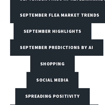
SEPTEMBER FLEA MARKET TRENDS
SEPTEMBER HIGHLIGHTS
SEPTEMBER PREDICTIONS BY AI
SHOPPING
SOCIAL MEDIA
SPREADING POSITIVITY