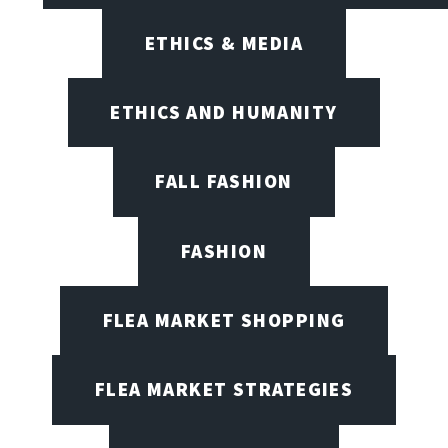
ETHICS & MEDIA
ETHICS AND HUMANITY
FALL FASHION
FASHION
FLEA MARKET SHOPPING
FLEA MARKET STRATEGIES