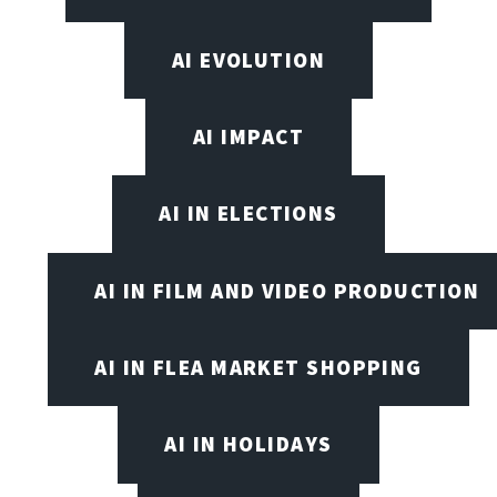
AI EVOLUTION
AI IMPACT
AI IN ELECTIONS
AI IN FILM AND VIDEO PRODUCTION
AI IN FLEA MARKET SHOPPING
AI IN HOLIDAYS