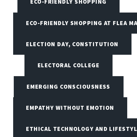
ECO-FRIENDLY SHOPPING
ECO-FRIENDLY SHOPPING AT FLEA M
ELECTION DAY, CONSTITUTION
ELECTORAL COLLEGE
EMERGING CONSCIOUSNESS
EMPATHY WITHOUT EMOTION
ETHICAL TECHNOLOGY AND LIFESTY