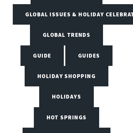
GLOBAL ISSUES & HOLIDAY CELEBRA
GLOBAL TRENDS
GUIDE
GUIDES
HOLIDAY SHOPPING
HOLIDAYS
HOT SPRINGS