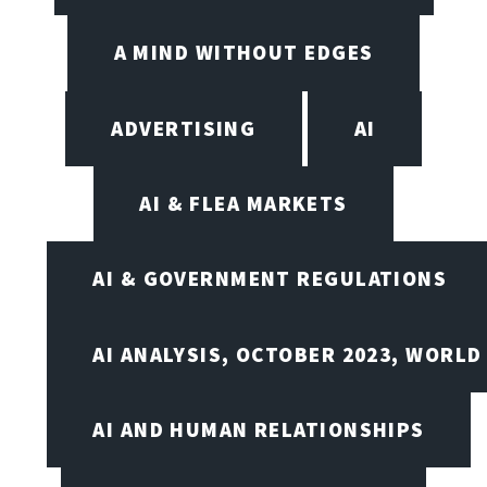
A MIND WITHOUT EDGES
ADVERTISING
AI
AI & FLEA MARKETS
AI & GOVERNMENT REGULATIONS
AI ANALYSIS, OCTOBER 2023, WORLD
AI AND HUMAN RELATIONSHIPS