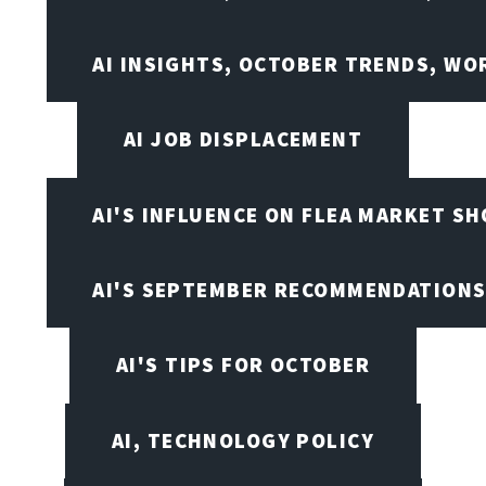
AI INSIGHTS, OCTOBER TRENDS, WO
AI JOB DISPLACEMENT
AI'S INFLUENCE ON FLEA MARKET S
AI'S SEPTEMBER RECOMMENDATION
AI'S TIPS FOR OCTOBER
AI, TECHNOLOGY POLICY