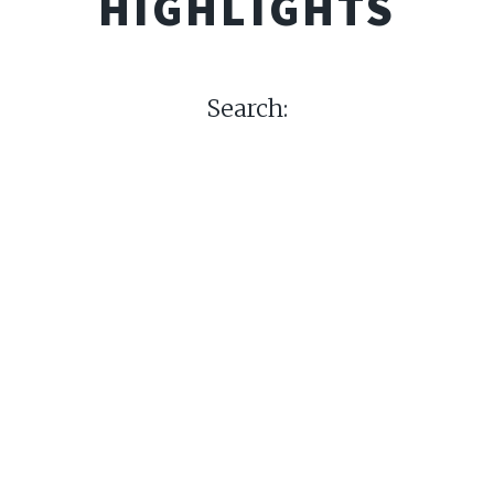
HIGHLIGHTS
Search: