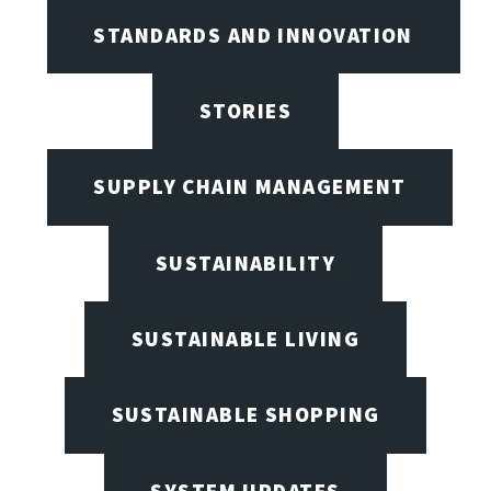
STANDARDS AND INNOVATION
STORIES
SUPPLY CHAIN MANAGEMENT
SUSTAINABILITY
SUSTAINABLE LIVING
SUSTAINABLE SHOPPING
SYSTEM UPDATES