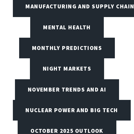
MANUFACTURING AND SUPPLY CHAI
MENTAL HEALTH
MONTHLY PREDICTIONS
NIGHT MARKETS
NOVEMBER TRENDS AND AI
NUCLEAR POWER AND BIG TECH
OCTOBER 2025 OUTLOOK