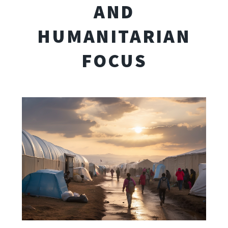
AND
HUMANITARIAN
FOCUS