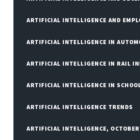
ARTIFICIAL INTELLIGENCE AND EMP
ARTIFICIAL INTELLIGENCE IN AUTOM
ARTIFICIAL INTELLIGENCE IN RAIL 
ARTIFICIAL INTELLIGENCE IN SCHOO
ARTIFICIAL INTELLIGENCE TRENDS
ARTIFICIAL INTELLIGENCE, OCTOBER