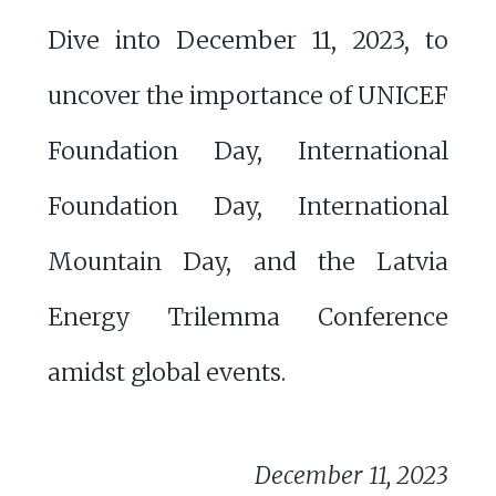
Dive into December 11, 2023, to
uncover the importance of UNICEF
Foundation Day, International
Foundation Day, International
Mountain Day, and the Latvia
Energy Trilemma Conference
amidst global events.
December 11, 2023