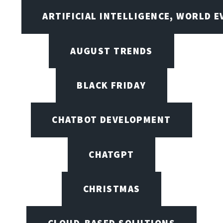
ARTIFICIAL INTELLIGENCE, WORLD 
AUGUST TRENDS
BLACK FRIDAY
CHATBOT DEVELOPMENT
CHATGPT
CHRISTMAS