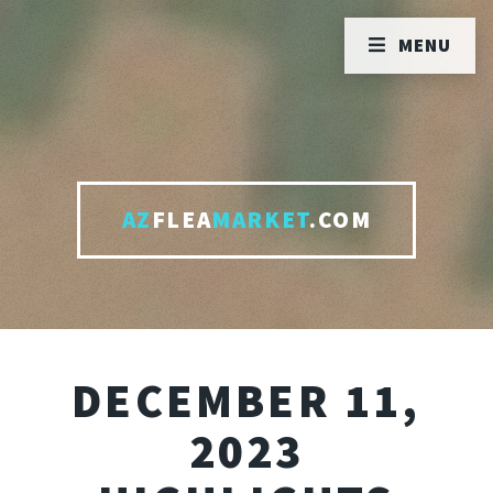
MENU
AZ
FLEA
MARKET
.COM
DECEMBER 11,
2023