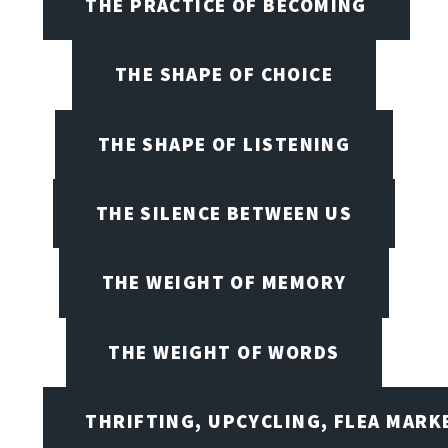
THE PRACTICE OF BECOMING
THE SHAPE OF CHOICE
THE SHAPE OF LISTENING
THE SILENCE BETWEEN US
THE WEIGHT OF MEMORY
THE WEIGHT OF WORDS
THRIFTING, UPCYCLING, FLEA MARK