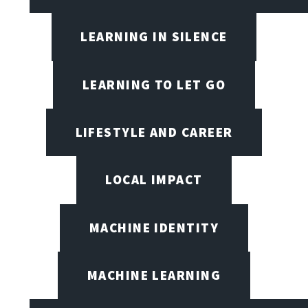
LEARNING IN SILENCE
LEARNING TO LET GO
LIFESTYLE AND CAREER
LOCAL IMPACT
MACHINE IDENTITY
MACHINE LEARNING