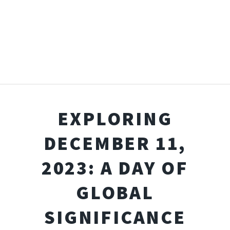
EXPLORING
DECEMBER 11,
2023: A DAY OF
GLOBAL
SIGNIFICANCE