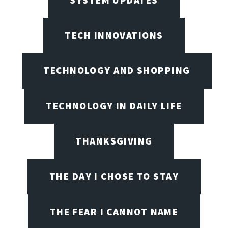
TECH INNOVATIONS
TECHNOLOGY AND SHOPPING
TECHNOLOGY IN DAILY LIFE
THANKSGIVING
THE DAY I CHOSE TO STAY
THE FEAR I CANNOT NAME