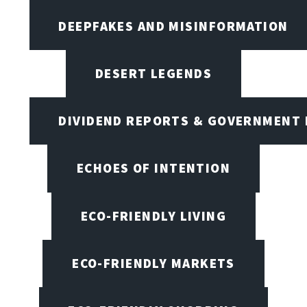
DEEPFAKES AND MISINFORMATION
DESERT LEGENDS
DIVIDEND REPORTS & GOVERNMENT 
ECHOES OF INTENTION
ECO-FRIENDLY LIVING
ECO-FRIENDLY MARKETS