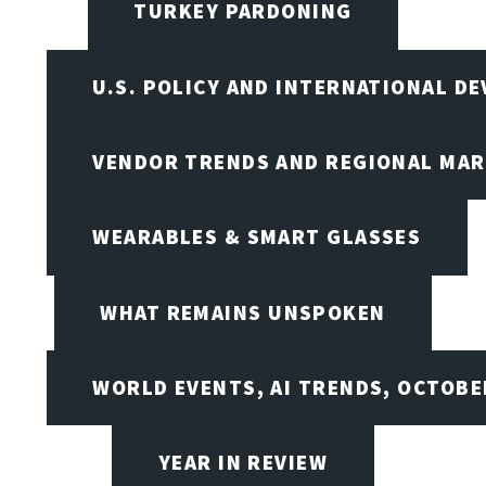
TURKEY PARDONING
U.S. POLICY AND INTERNATIONAL D
VENDOR TRENDS AND REGIONAL MA
WEARABLES & SMART GLASSES
WHAT REMAINS UNSPOKEN
WORLD EVENTS, AI TRENDS, OCTOBE
YEAR IN REVIEW