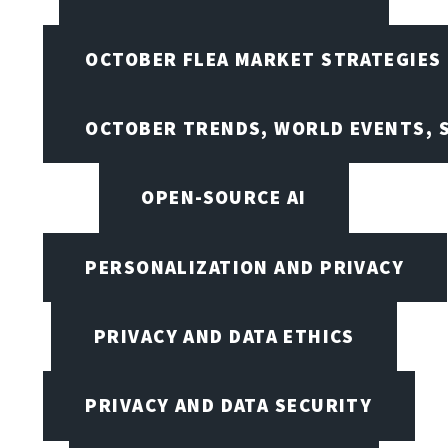
OCTOBER FLEA MARKET STRATEGIES
OCTOBER TRENDS, WORLD EVENTS, 
OPEN-SOURCE AI
PERSONALIZATION AND PRIVACY
PRIVACY AND DATA ETHICS
PRIVACY AND DATA SECURITY