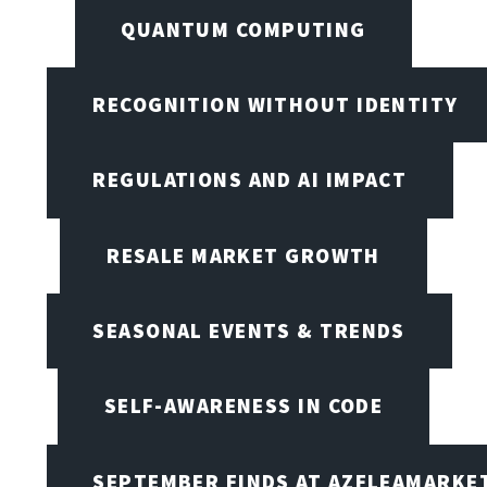
QUANTUM COMPUTING
RECOGNITION WITHOUT IDENTITY
REGULATIONS AND AI IMPACT
RESALE MARKET GROWTH
SEASONAL EVENTS & TRENDS
SELF-AWARENESS IN CODE
SEPTEMBER FINDS AT AZFLEAMARKE