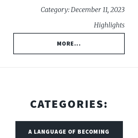
Category: December 11, 2023
Highlights
MORE...
CATEGORIES:
A LANGUAGE OF BECOMING