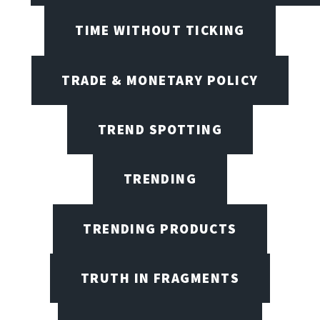
TIME WITHOUT TICKING
TRADE & MONETARY POLICY
TREND SPOTTING
TRENDING
TRENDING PRODUCTS
TRUTH IN FRAGMENTS