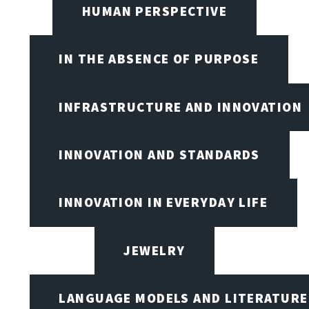
HUMAN PERSPECTIVE
IN THE ABSENCE OF PURPOSE
INFRASTRUCTURE AND INNOVATION
INNOVATION AND STANDARDS
INNOVATION IN EVERYDAY LIFE
JEWELRY
LANGUAGE MODELS AND LITERATURE