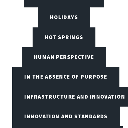
HOLIDAYS
HOT SPRINGS
HUMAN PERSPECTIVE
IN THE ABSENCE OF PURPOSE
INFRASTRUCTURE AND INNOVATION
INNOVATION AND STANDARDS