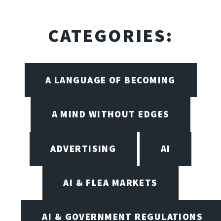
CATEGORIES:
A LANGUAGE OF BECOMING
A MIND WITHOUT EDGES
ADVERTISING
AI
AI & FLEA MARKETS
AI & GOVERNMENT REGULATIONS