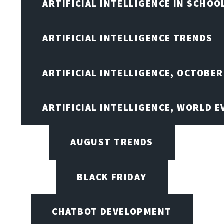
ARTIFICIAL INTELLIGENCE IN SCHOO
ARTIFICIAL INTELLIGENCE TRENDS
ARTIFICIAL INTELLIGENCE, OCTOBER
ARTIFICIAL INTELLIGENCE, WORLD 
AUGUST TRENDS
BLACK FRIDAY
CHATBOT DEVELOPMENT