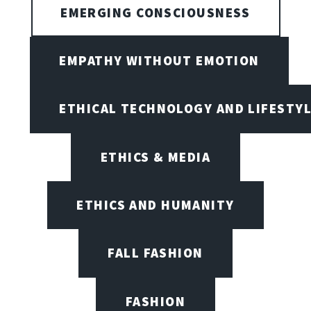
EMERGING CONSCIOUSNESS
EMPATHY WITHOUT EMOTION
ETHICAL TECHNOLOGY AND LIFESTY
ETHICS & MEDIA
ETHICS AND HUMANITY
FALL FASHION
FASHION