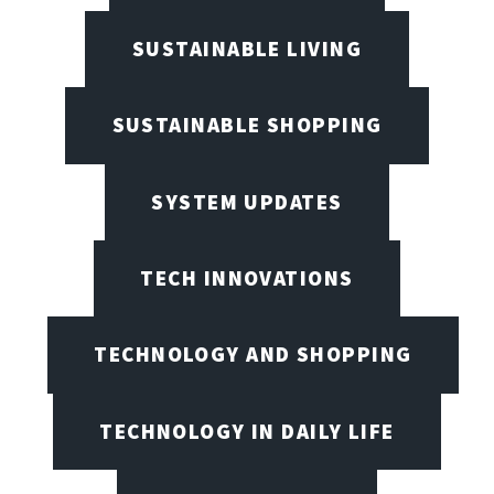
SUSTAINABLE LIVING
SUSTAINABLE SHOPPING
SYSTEM UPDATES
TECH INNOVATIONS
TECHNOLOGY AND SHOPPING
TECHNOLOGY IN DAILY LIFE