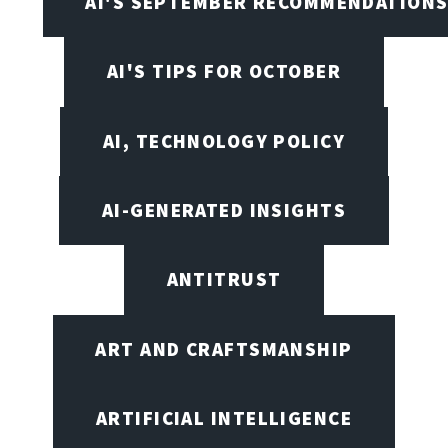
AI'S SEPTEMBER RECOMMENDATION
AI'S TIPS FOR OCTOBER
AI, TECHNOLOGY POLICY
AI-GENERATED INSIGHTS
ANTITRUST
ART AND CRAFTSMANSHIP
ARTIFICIAL INTELLIGENCE