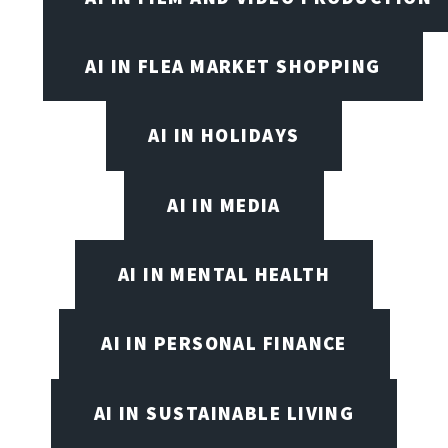
AI IN FLEA MARKET SHOPPING
AI IN HOLIDAYS
AI IN MEDIA
AI IN MENTAL HEALTH
AI IN PERSONAL FINANCE
AI IN SUSTAINABLE LIVING