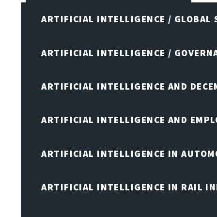
ARTIFICIAL INTELLIGENCE / GLOBAL
ARTIFICIAL INTELLIGENCE / GOVERN
ARTIFICIAL INTELLIGENCE AND DEC
ARTIFICIAL INTELLIGENCE AND EMP
ARTIFICIAL INTELLIGENCE IN AUTOM
ARTIFICIAL INTELLIGENCE IN RAIL 