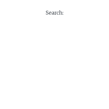
Search: