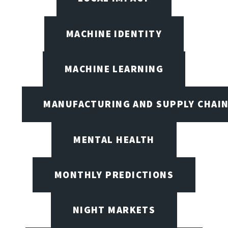
MACHINE IDENTITY
MACHINE LEARNING
MANUFACTURING AND SUPPLY CHAI
MENTAL HEALTH
MONTHLY PREDICTIONS
NIGHT MARKETS