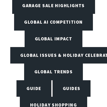
GARAGE SALE HIGHLIGHTS
GLOBAL AI COMPETITION
GLOBAL IMPACT
GLOBAL ISSUES & HOLIDAY CELEBRA
GLOBAL TRENDS
GUIDE
GUIDES
HOLIDAY SHOPPING