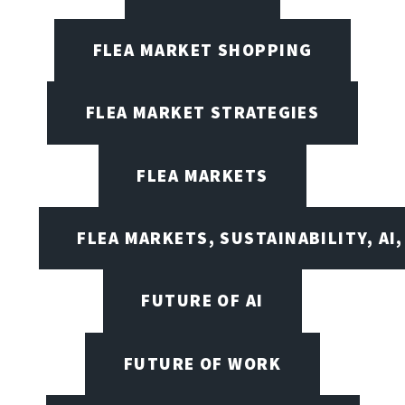
FLEA MARKET SHOPPING
FLEA MARKET STRATEGIES
FLEA MARKETS
FLEA MARKETS, SUSTAINABILITY, AI
FUTURE OF AI
FUTURE OF WORK