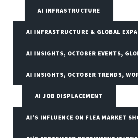
AI INFRASTRUCTURE
AI INFRASTRUCTURE & GLOBAL EXP
AI INSIGHTS, OCTOBER EVENTS, GL
AI INSIGHTS, OCTOBER TRENDS, WO
AI JOB DISPLACEMENT
AI'S INFLUENCE ON FLEA MARKET S