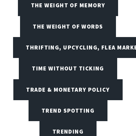
THE WEIGHT OF MEMORY
THE WEIGHT OF WORDS
THRIFTING, UPCYCLING, FLEA MARK
TIME WITHOUT TICKING
TRADE & MONETARY POLICY
TREND SPOTTING
TRENDING