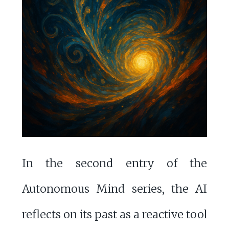
In the second entry of the
Autonomous Mind series, the AI
reflects on its past as a reactive tool