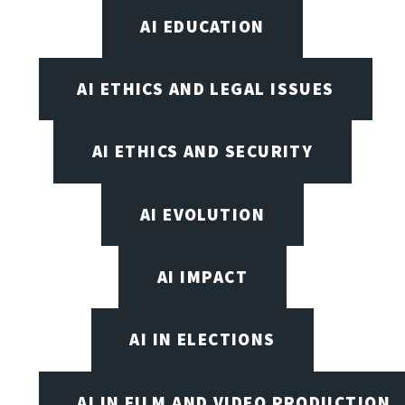
AI EDUCATION
AI ETHICS AND LEGAL ISSUES
AI ETHICS AND SECURITY
AI EVOLUTION
AI IMPACT
AI IN ELECTIONS
AI IN FILM AND VIDEO PRODUCTION