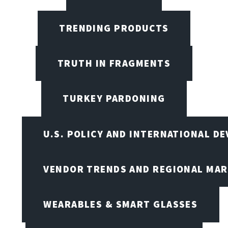
TRENDING PRODUCTS
TRUTH IN FRAGMENTS
TURKEY PARDONING
U.S. POLICY AND INTERNATIONAL D
VENDOR TRENDS AND REGIONAL MA
WEARABLES & SMART GLASSES