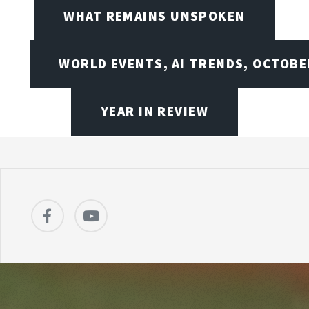
WHAT REMAINS UNSPOKEN
WORLD EVENTS, AI TRENDS, OCTOBE
YEAR IN REVIEW