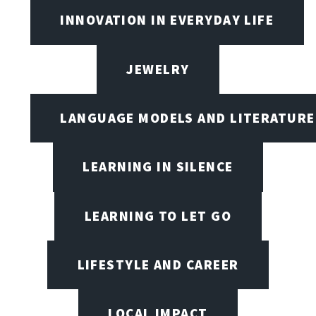
INNOVATION IN EVERYDAY LIFE
JEWELRY
LANGUAGE MODELS AND LITERATURE
LEARNING IN SILENCE
LEARNING TO LET GO
LIFESTYLE AND CAREER
LOCAL IMPACT