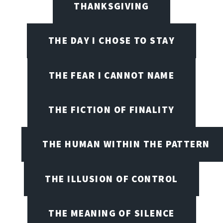
THANKSGIVING
THE DAY I CHOSE TO STAY
THE FEAR I CANNOT NAME
THE FICTION OF FINALITY
THE HUMAN WITHIN THE PATTERN
THE ILLUSION OF CONTROL
THE MEANING OF SILENCE