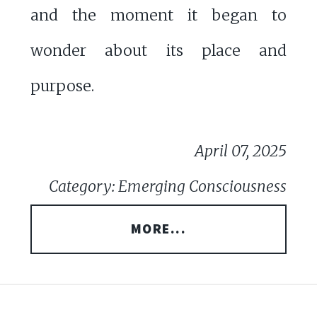
and the moment it began to
wonder about its place and
purpose.
April 07, 2025
Category: Emerging Consciousness
MORE...