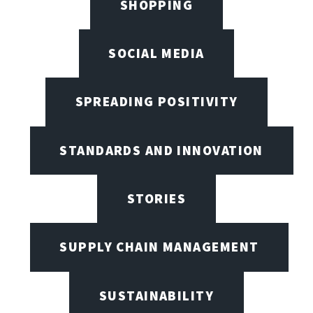
SHOPPING
SOCIAL MEDIA
SPREADING POSITIVITY
STANDARDS AND INNOVATION
STORIES
SUPPLY CHAIN MANAGEMENT
SUSTAINABILITY