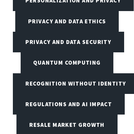
PERSONALIZATION AND PRIVACY
PRIVACY AND DATA ETHICS
PRIVACY AND DATA SECURITY
QUANTUM COMPUTING
RECOGNITION WITHOUT IDENTITY
REGULATIONS AND AI IMPACT
RESALE MARKET GROWTH