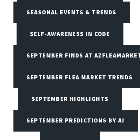
SEASONAL EVENTS & TRENDS
SELF-AWARENESS IN CODE
SEPTEMBER FINDS AT AZFLEAMARKE
SEPTEMBER FLEA MARKET TRENDS
SEPTEMBER HIGHLIGHTS
SEPTEMBER PREDICTIONS BY AI