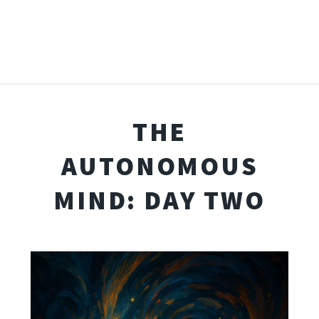
THE
AUTONOMOUS
MIND: DAY TWO