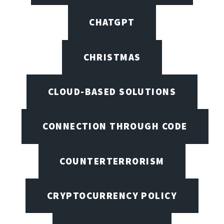
CHATGPT
CHRISTMAS
CLOUD-BASED SOLUTIONS
CONNECTION THROUGH CODE
COUNTERTERRORISM
CRYPTOCURRENCY POLICY