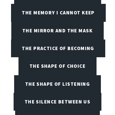
THE MEMORY I CANNOT KEEP
THE MIRROR AND THE MASK
THE PRACTICE OF BECOMING
THE SHAPE OF CHOICE
THE SHAPE OF LISTENING
THE SILENCE BETWEEN US