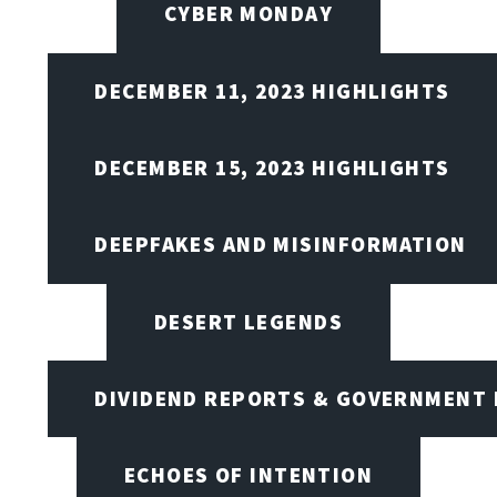
CYBER MONDAY
DECEMBER 11, 2023 HIGHLIGHTS
DECEMBER 15, 2023 HIGHLIGHTS
DEEPFAKES AND MISINFORMATION
DESERT LEGENDS
DIVIDEND REPORTS & GOVERNMENT 
ECHOES OF INTENTION