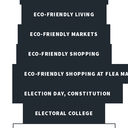
ECO-FRIENDLY LIVING
ECO-FRIENDLY MARKETS
ECO-FRIENDLY SHOPPING
ECO-FRIENDLY SHOPPING AT FLEA M
ELECTION DAY, CONSTITUTION
ELECTORAL COLLEGE