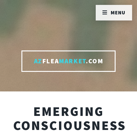
MENU
AZ
FLEA
MARKET
.COM
EMERGING
CONSCIOUSNESS