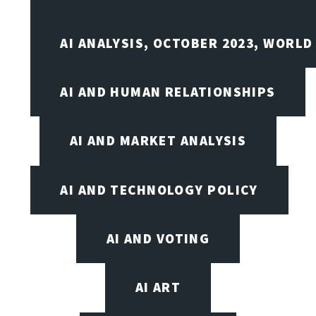
AI ANALYSIS, OCTOBER 2023, WORLD
AI AND HUMAN RELATIONSHIPS
AI AND MARKET ANALYSIS
AI AND TECHNOLOGY POLICY
AI AND VOTING
AI ART