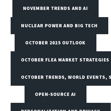
NOVEMBER TRENDS AND AI
NUCLEAR POWER AND BIG TECH
OCTOBER 2025 OUTLOOK
OCTOBER FLEA MARKET STRATEGIES
OCTOBER TRENDS, WORLD EVENTS, 
OPEN-SOURCE AI