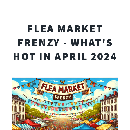
FLEA MARKET
FRENZY - WHAT'S
HOT IN APRIL 2024