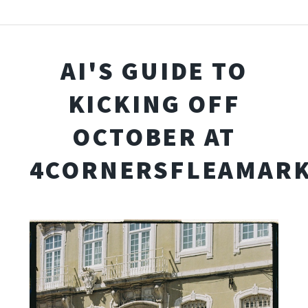
AI'S GUIDE TO
KICKING OFF
OCTOBER AT
4CORNERSFLEAMARK