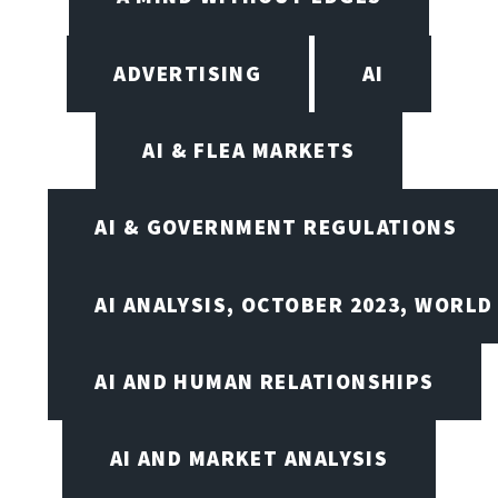
ADVERTISING
AI
AI & FLEA MARKETS
AI & GOVERNMENT REGULATIONS
AI ANALYSIS, OCTOBER 2023, WORLD
AI AND HUMAN RELATIONSHIPS
AI AND MARKET ANALYSIS