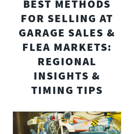
BEST METHODS
FOR SELLING AT
GARAGE SALES &
FLEA MARKETS:
REGIONAL
INSIGHTS &
TIMING TIPS