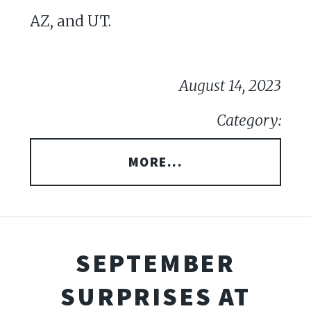
AZ, and UT.
August 14, 2023
Category:
MORE...
SEPTEMBER
SURPRISES AT