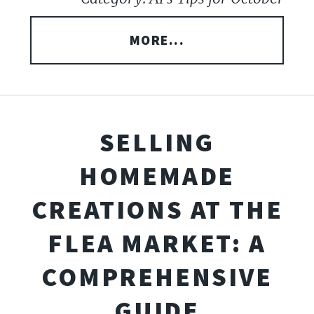
MORE...
SELLING
HOMEMADE
CREATIONS AT THE
FLEA MARKET: A
COMPREHENSIVE
GUIDE