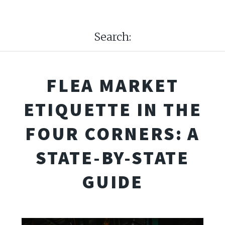
Search:
FLEA MARKET
ETIQUETTE IN THE
FOUR CORNERS: A
STATE-BY-STATE
GUIDE