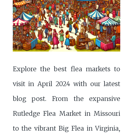
Explore the best flea markets to
visit in April 2024 with our latest
blog post. From the expansive
Rutledge Flea Market in Missouri
to the vibrant Big Flea in Virginia,