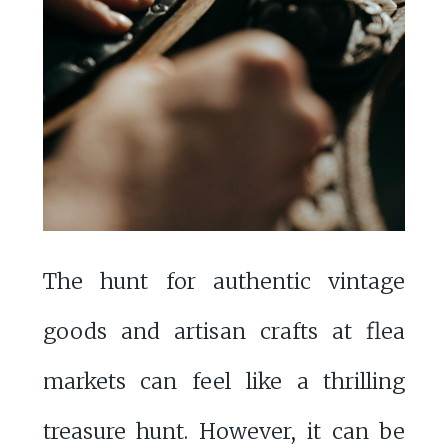
The hunt for authentic vintage
goods and artisan crafts at flea
markets can feel like a thrilling
treasure hunt. However, it can be