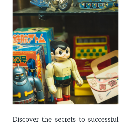
Discover the secrets to successful