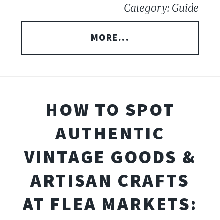
Category: Guide
MORE...
HOW TO SPOT
AUTHENTIC
VINTAGE GOODS &
ARTISAN CRAFTS
AT FLEA MARKETS: