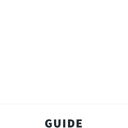
GUIDE