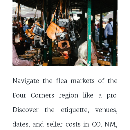
Navigate the flea markets of the
Four Corners region like a pro.
Discover the etiquette, venues,
dates, and seller costs in CO, NM,