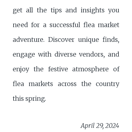
get all the tips and insights you
need for a successful flea market
adventure. Discover unique finds,
engage with diverse vendors, and
enjoy the festive atmosphere of
flea markets across the country
this spring.
April 29, 2024