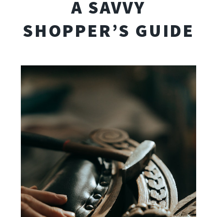
A SAVVY
SHOPPER’S GUIDE