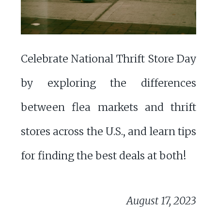
Celebrate National Thrift Store Day
by exploring the differences
between flea markets and thrift
stores across the U.S., and learn tips
for finding the best deals at both!
August 17, 2023