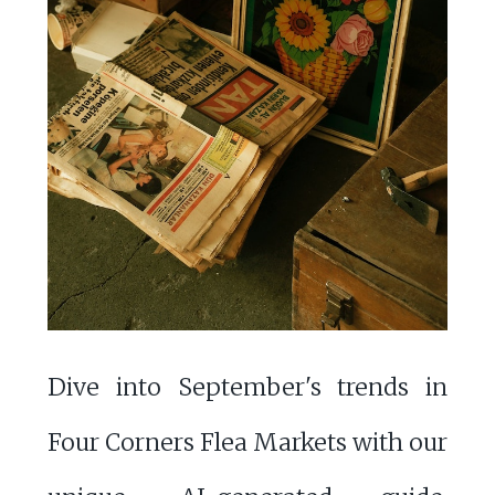
Dive into September's trends in
Four Corners Flea Markets with our