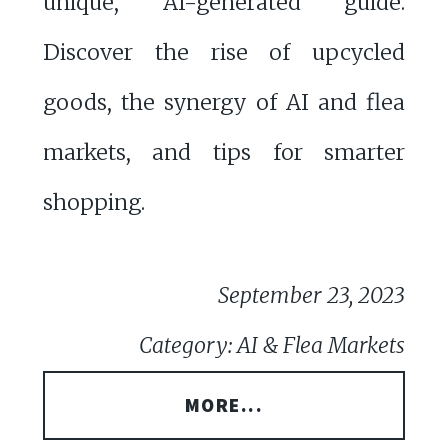
unique, AI-generated guide.
Discover the rise of upcycled
goods, the synergy of AI and flea
markets, and tips for smarter
shopping.
September 23, 2023
Category: AI & Flea Markets
MORE...