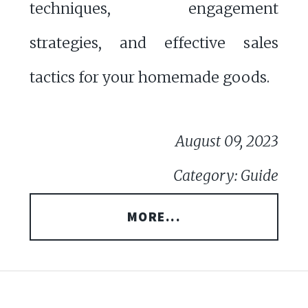
techniques, engagement
strategies, and effective sales
tactics for your homemade goods.
August 09, 2023
Category: Guide
MORE...