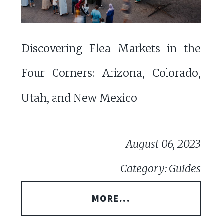
Discovering Flea Markets in the
Four Corners: Arizona, Colorado,
Utah, and New Mexico
August 06, 2023
Category: Guides
MORE...