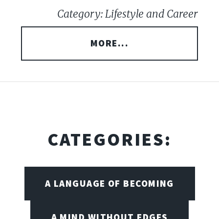
Category: Lifestyle and Career
MORE...
CATEGORIES:
A LANGUAGE OF BECOMING
A MIND WITHOUT EDGES