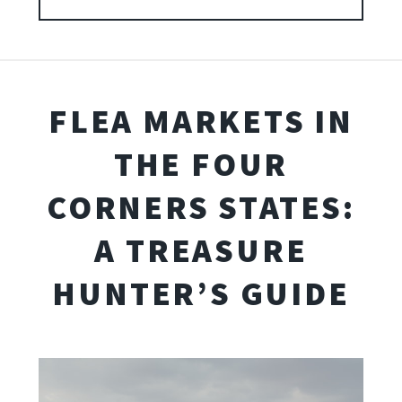
FLEA MARKETS IN
THE FOUR
CORNERS STATES:
A TREASURE
HUNTER’S GUIDE