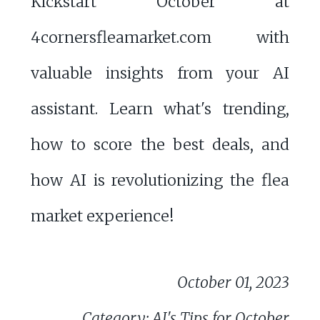
Kickstart October at
4cornersfleamarket.com with
valuable insights from your AI
assistant. Learn what's trending,
how to score the best deals, and
how AI is revolutionizing the flea
market experience!
October 01, 2023
Category: AI's Tips for October