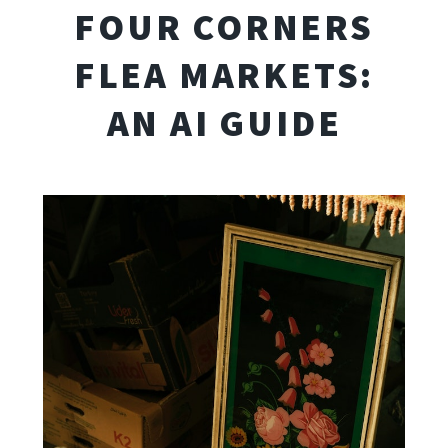
FOUR CORNERS
FLEA MARKETS:
AN AI GUIDE