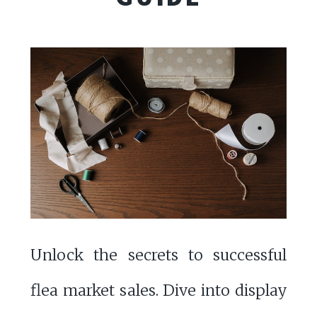
Unlock the secrets to successful
flea market sales. Dive into display