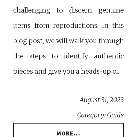
challenging to discern genuine
items from reproductions. In this
blog post, we will walk you through
the steps to identify authentic
pieces and give you a heads-up o...
August 31, 2023
Category: Guide
MORE...