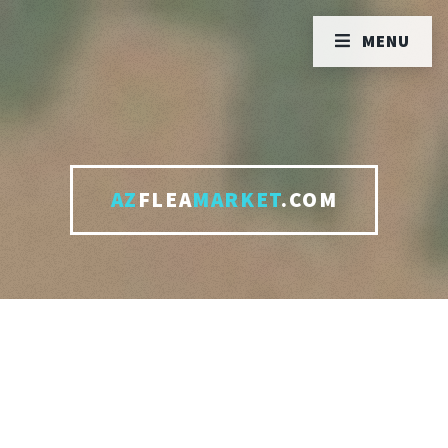
MENU
AZ
FLEA
MARKET
.COM