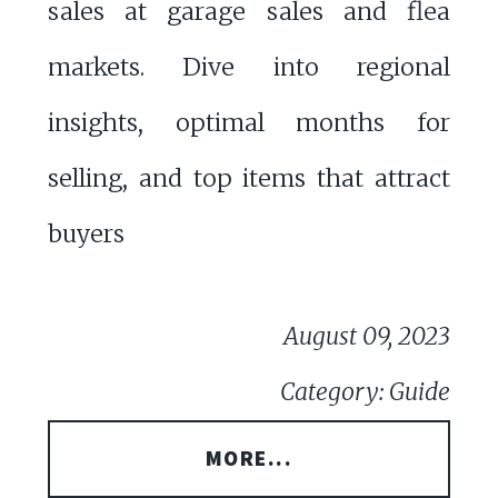
sales at garage sales and flea
markets. Dive into regional
insights, optimal months for
selling, and top items that attract
buyers
August 09, 2023
Category: Guide
MORE...