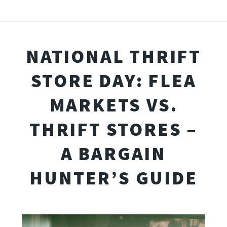
NATIONAL THRIFT
STORE DAY: FLEA
MARKETS VS.
THRIFT STORES –
A BARGAIN
HUNTER’S GUIDE