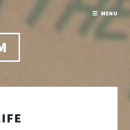
MENU
M
LIFE