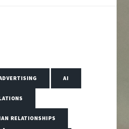
ADVERTISING
AI
LATIONS
MAN RELATIONSHIPS