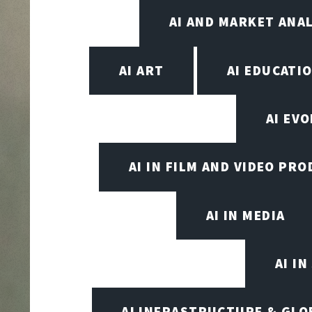
AI AND MARKET ANAL
AI ART
AI EDUCATI
AI EV
AI IN FILM AND VIDEO PR
AI IN MEDIA
AI I
AI INFRASTRUCTURE & GLO