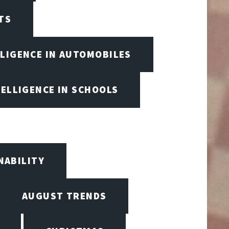
TS
LLIGENCE IN AUTOMOBILES
TELLIGENCE IN SCHOOLS
NABILITY
AUGUST TRENDS