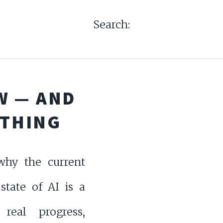
Search:
W — AND
 THING
why the current
state of AI is a
real progress,