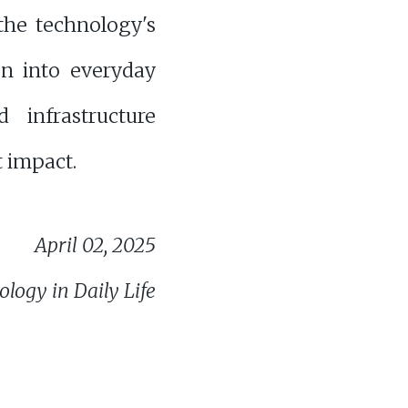
the technology's
on into everyday
d infrastructure
t impact.
April 02, 2025
logy in Daily Life