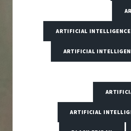
A
ARTIFICIAL INTELLIGENC
ARTIFICIAL INTELLIGEN
ARTIFIC
ARTIFICIAL INTELLI