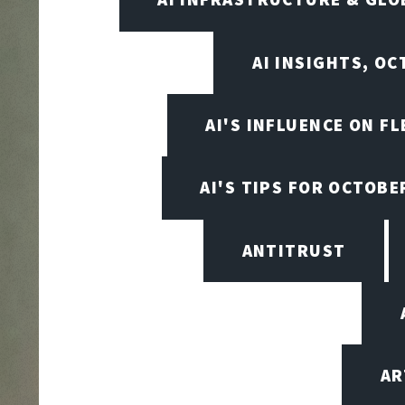
AI INSIGHTS, O
AI'S INFLUENCE ON F
AI'S TIPS FOR OCTOBE
ANTITRUST
AR