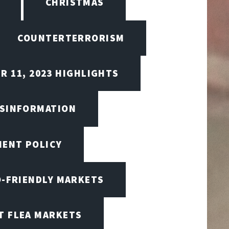
CHRISTMAS
COUNTERTERRORISM
R 11, 2023 HIGHLIGHTS
ISINFORMATION
MENT POLICY
O-FRIENDLY MARKETS
T FLEA MARKETS