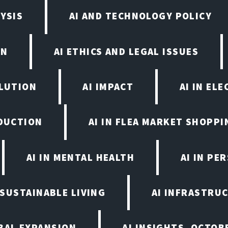
YSIS
AI AND TECHNOLOGY POLICY
ON
AI ETHICS AND LEGAL ISSUES
OLUTION
AI IMPACT
AI IN EL
ODUCTION
AI IN FLEA MARKET SHOPPI
AI IN MENTAL HEALTH
AI IN PE
N SUSTAINABLE LIVING
AI INFRASTRU
BAL EXPANSION
AI INSIGHTS, OCTOB