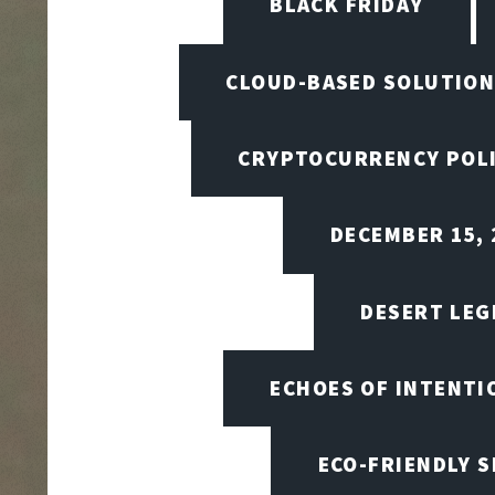
BLACK FRIDAY
CLOUD-BASED SOLUTIO
CRYPTOCURRENCY POL
DECEMBER 15, 
DESERT LEG
ECHOES OF INTENTI
ECO-FRIENDLY 