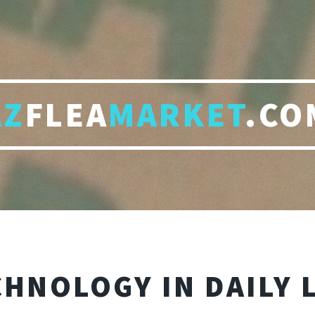
AZ
FLEA
MARKET
.CO
HNOLOGY IN DAILY 