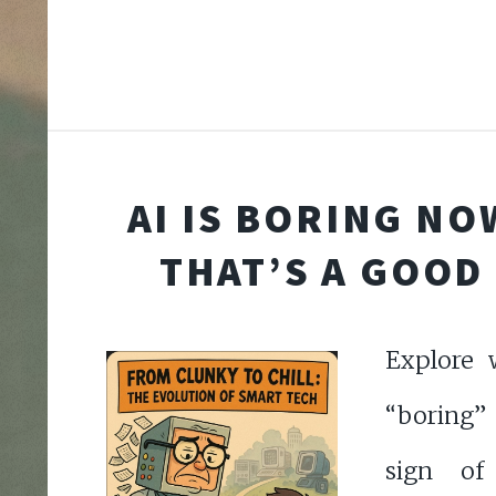
AI IS BORING NO
THAT’S A GOOD
Explore 
“boring” 
sign of 