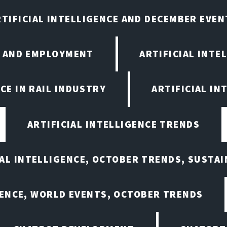
RTIFICIAL INTELLIGENCE AND DECEMBER EVEN
E AND EMPLOYMENT
ARTIFICIAL INTE
CE IN RAIL INDUSTRY
ARTIFICIAL IN
ARTIFICIAL INTELLIGENCE TRENDS
IAL INTELLIGENCE, OCTOBER TRENDS, SUSTAI
GENCE, WORLD EVENTS, OCTOBER TRENDS