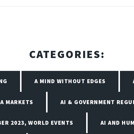
CATEGORIES:
ING
A MIND WITHOUT EDGES
EA MARKETS
AI & GOVERNMENT REGU
BER 2023, WORLD EVENTS
AI AND HU