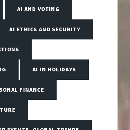
AI AND VOTING
AI ETHICS AND SECURITY
ECTIONS
NG
AI IN HOLIDAYS
RSONAL FINANCE
CTURE
ER EVENTS, GLOBAL TRENDS