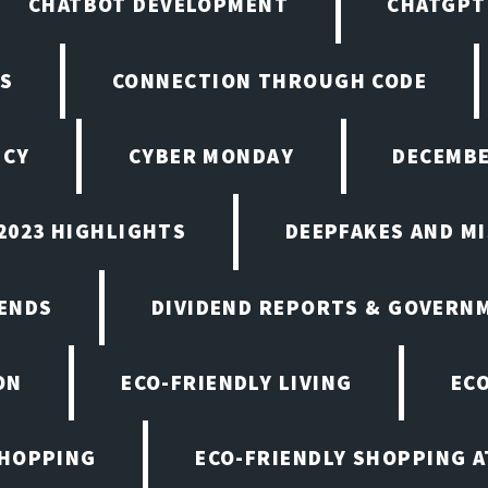
CHATBOT DEVELOPMENT
CHATGPT
NS
CONNECTION THROUGH CODE
ICY
CYBER MONDAY
DECEMBE
2023 HIGHLIGHTS
DEEPFAKES AND M
ENDS
DIVIDEND REPORTS & GOVERN
ON
ECO-FRIENDLY LIVING
EC
SHOPPING
ECO-FRIENDLY SHOPPING A