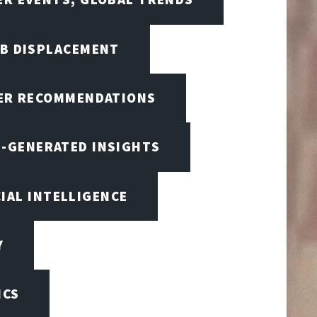
OB DISPLACEMENT
BER RECOMMENDATIONS
I-GENERATED INSIGHTS
CIAL INTELLIGENCE
Y
ICS