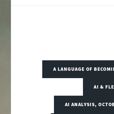
A LANGUAGE OF BECOM
AI & FL
AI ANALYSIS, OCTO