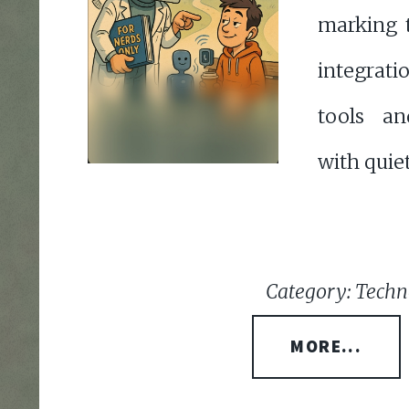
marking 
integrati
tools an
with quie
Category: Techno
MORE...