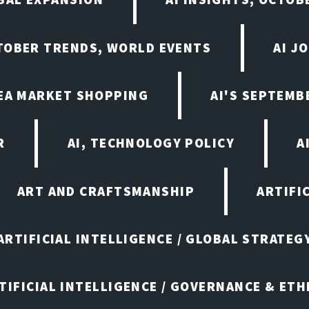
CTOBER TRENDS, WORLD EVENTS
AI J
LEA MARKET SHOPPING
AI'S SEPTEM
R
AI, TECHNOLOGY POLICY
A
ART AND CRAFTSMANSHIP
ARTIFI
ARTIFICIAL INTELLIGENCE / GLOBAL STRATEG
TIFICIAL INTELLIGENCE / GOVERNANCE & ETH