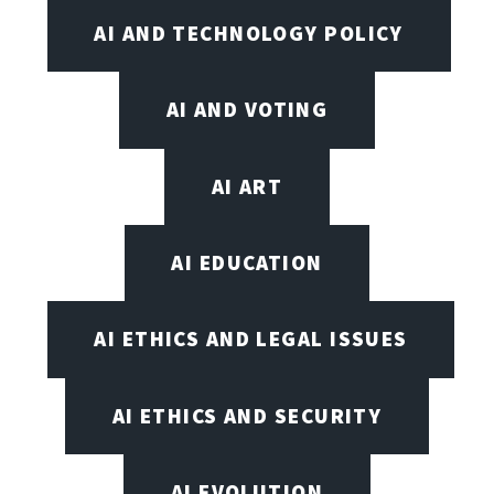
AI AND TECHNOLOGY POLICY
AI AND VOTING
AI ART
AI EDUCATION
AI ETHICS AND LEGAL ISSUES
AI ETHICS AND SECURITY
AI EVOLUTION