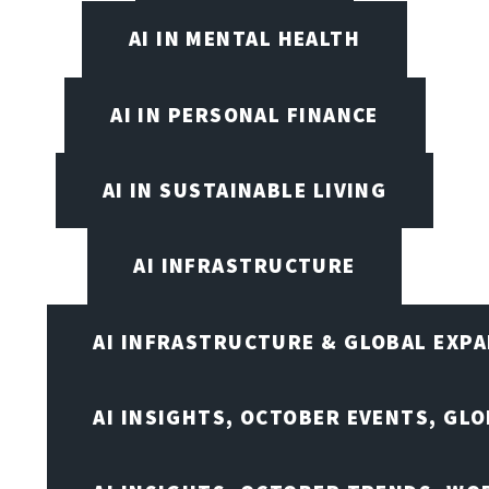
AI IN MENTAL HEALTH
AI IN PERSONAL FINANCE
AI IN SUSTAINABLE LIVING
AI INFRASTRUCTURE
AI INFRASTRUCTURE & GLOBAL EXP
AI INSIGHTS, OCTOBER EVENTS, GL