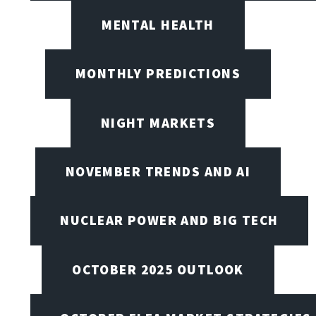
MENTAL HEALTH
MONTHLY PREDICTIONS
NIGHT MARKETS
NOVEMBER TRENDS AND AI
NUCLEAR POWER AND BIG TECH
OCTOBER 2025 OUTLOOK