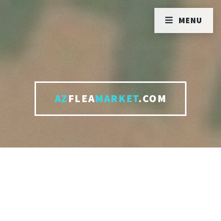
MENU
AZ
FLEA
MARKET
.COM