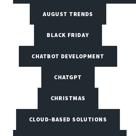
AUGUST TRENDS
BLACK FRIDAY
CHATBOT DEVELOPMENT
CHATGPT
CHRISTMAS
CLOUD-BASED SOLUTIONS