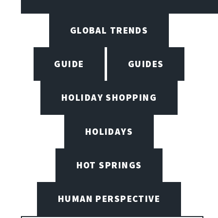
GLOBAL TRENDS
GUIDE
GUIDES
HOLIDAY SHOPPING
HOLIDAYS
HOT SPRINGS
HUMAN PERSPECTIVE