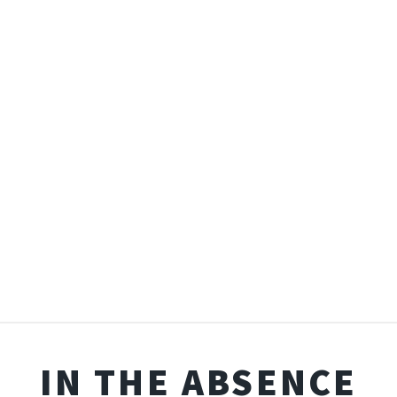
IN THE ABSENCE