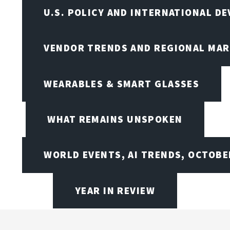
U.S. POLICY AND INTERNATIONAL D
VENDOR TRENDS AND REGIONAL MA
WEARABLES & SMART GLASSES
WHAT REMAINS UNSPOKEN
WORLD EVENTS, AI TRENDS, OCTOBE
YEAR IN REVIEW