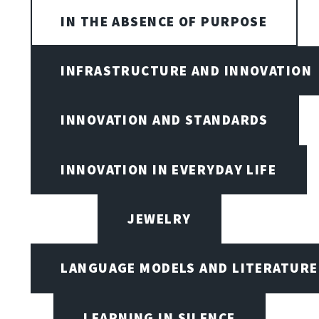
IN THE ABSENCE OF PURPOSE
INFRASTRUCTURE AND INNOVATION
INNOVATION AND STANDARDS
INNOVATION IN EVERYDAY LIFE
JEWELRY
LANGUAGE MODELS AND LITERATURE
LEARNING IN SILENCE