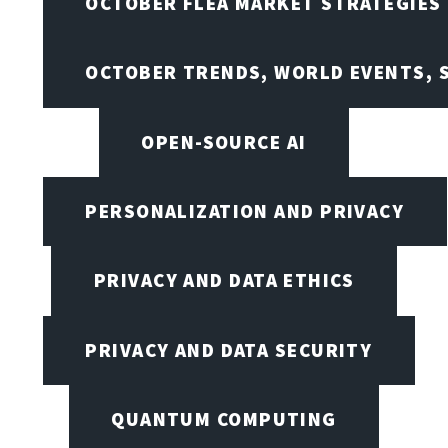
OCTOBER FLEA MARKET STRATEGIES
OCTOBER TRENDS, WORLD EVENTS, 
OPEN-SOURCE AI
PERSONALIZATION AND PRIVACY
PRIVACY AND DATA ETHICS
PRIVACY AND DATA SECURITY
QUANTUM COMPUTING