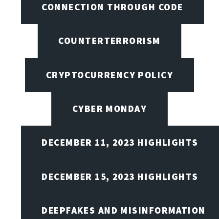
CONNECTION THROUGH CODE
COUNTERTERRORISM
CRYPTOCURRENCY POLICY
CYBER MONDAY
DECEMBER 11, 2023 HIGHLIGHTS
DECEMBER 15, 2023 HIGHLIGHTS
DEEPFAKES AND MISINFORMATION