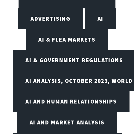
ADVERTISING
AI
AI & FLEA MARKETS
AI & GOVERNMENT REGULATIONS
AI ANALYSIS, OCTOBER 2023, WORLD
AI AND HUMAN RELATIONSHIPS
AI AND MARKET ANALYSIS