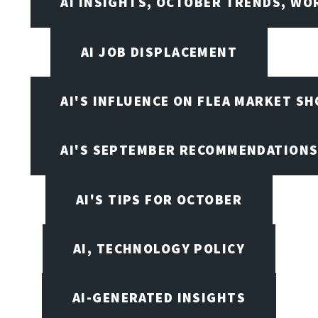
AI INSIGHTS, OCTOBER TRENDS, WO
AI JOB DISPLACEMENT
AI'S INFLUENCE ON FLEA MARKET S
AI'S SEPTEMBER RECOMMENDATION
AI'S TIPS FOR OCTOBER
AI, TECHNOLOGY POLICY
AI-GENERATED INSIGHTS