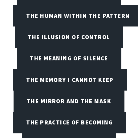
THE HUMAN WITHIN THE PATTERN
THE ILLUSION OF CONTROL
THE MEANING OF SILENCE
THE MEMORY I CANNOT KEEP
THE MIRROR AND THE MASK
THE PRACTICE OF BECOMING