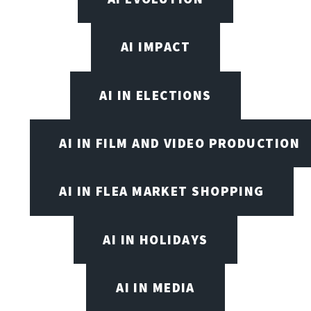
AI IMPACT
AI IN ELECTIONS
AI IN FILM AND VIDEO PRODUCTION
AI IN FLEA MARKET SHOPPING
AI IN HOLIDAYS
AI IN MEDIA