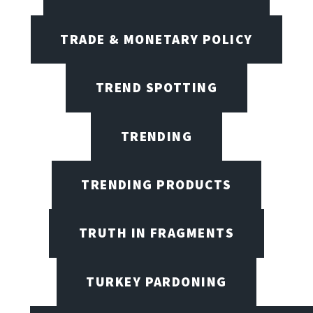
TRADE & MONETARY POLICY
TREND SPOTTING
TRENDING
TRENDING PRODUCTS
TRUTH IN FRAGMENTS
TURKEY PARDONING