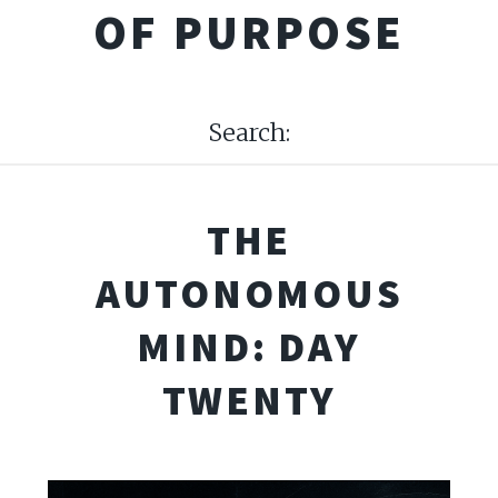
OF PURPOSE
Search:
THE
AUTONOMOUS
MIND: DAY
TWENTY