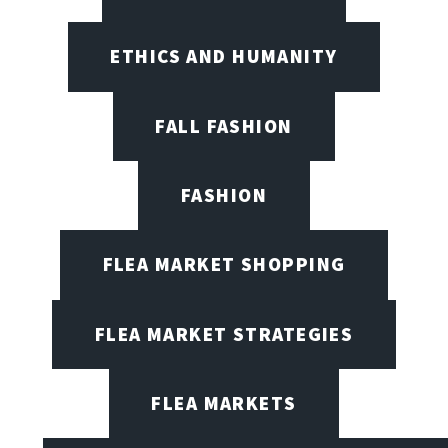
ETHICS AND HUMANITY
FALL FASHION
FASHION
FLEA MARKET SHOPPING
FLEA MARKET STRATEGIES
FLEA MARKETS