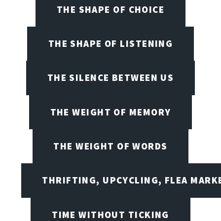
THE SHAPE OF CHOICE
THE SHAPE OF LISTENING
THE SILENCE BETWEEN US
THE WEIGHT OF MEMORY
THE WEIGHT OF WORDS
THRIFTING, UPCYCLING, FLEA MARK
TIME WITHOUT TICKING