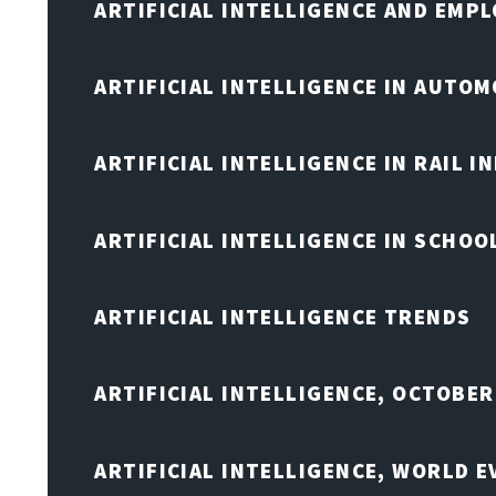
ARTIFICIAL INTELLIGENCE AND EMP
ARTIFICIAL INTELLIGENCE IN AUTOM
ARTIFICIAL INTELLIGENCE IN RAIL 
ARTIFICIAL INTELLIGENCE IN SCHOO
ARTIFICIAL INTELLIGENCE TRENDS
ARTIFICIAL INTELLIGENCE, OCTOBER
ARTIFICIAL INTELLIGENCE, WORLD 