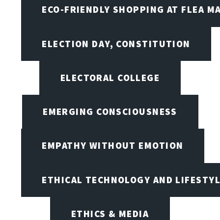
ECO-FRIENDLY SHOPPING AT FLEA M
ELECTION DAY, CONSTITUTION
ELECTORAL COLLEGE
EMERGING CONSCIOUSNESS
EMPATHY WITHOUT EMOTION
ETHICAL TECHNOLOGY AND LIFESTY
ETHICS & MEDIA