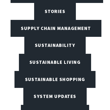
STORIES
SUPPLY CHAIN MANAGEMENT
SUSTAINABILITY
SUSTAINABLE LIVING
SUSTAINABLE SHOPPING
SYSTEM UPDATES