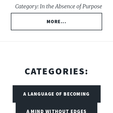
Category: In the Absence of Purpose
MORE...
CATEGORIES:
A LANGUAGE OF BECOMING
A MIND WITHOUT EDGES