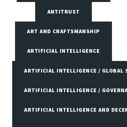
ANTITRUST
ART AND CRAFTSMANSHIP
ARTIFICIAL INTELLIGENCE
ARTIFICIAL INTELLIGENCE / GLOBAL
ARTIFICIAL INTELLIGENCE / GOVERN
ARTIFICIAL INTELLIGENCE AND DEC