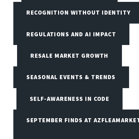
RECOGNITION WITHOUT IDENTITY
REGULATIONS AND AI IMPACT
RESALE MARKET GROWTH
SEASONAL EVENTS & TRENDS
SELF-AWARENESS IN CODE
SEPTEMBER FINDS AT AZFLEAMARKE