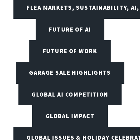
FLEA MARKETS, SUSTAINABILITY, AI
FUTURE OF AI
FUTURE OF WORK
GARAGE SALE HIGHLIGHTS
GLOBAL AI COMPETITION
GLOBAL IMPACT
GLOBAL ISSUES & HOLIDAY CELEBRA