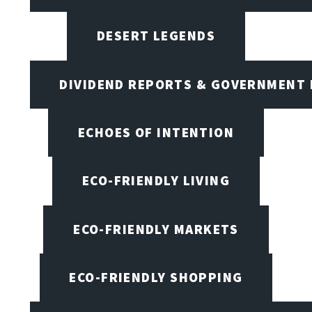
DESERT LEGENDS
DIVIDEND REPORTS & GOVERNMENT 
ECHOES OF INTENTION
ECO-FRIENDLY LIVING
ECO-FRIENDLY MARKETS
ECO-FRIENDLY SHOPPING