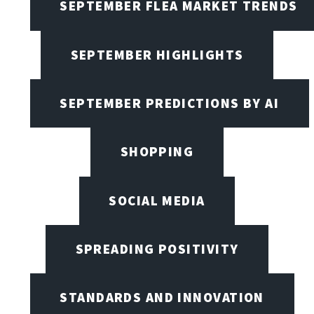
SEPTEMBER FLEA MARKET TRENDS
SEPTEMBER HIGHLIGHTS
SEPTEMBER PREDICTIONS BY AI
SHOPPING
SOCIAL MEDIA
SPREADING POSITIVITY
STANDARDS AND INNOVATION