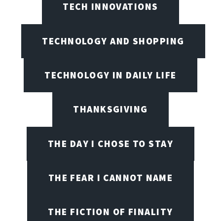
TECH INNOVATIONS
TECHNOLOGY AND SHOPPING
TECHNOLOGY IN DAILY LIFE
THANKSGIVING
THE DAY I CHOSE TO STAY
THE FEAR I CANNOT NAME
THE FICTION OF FINALITY