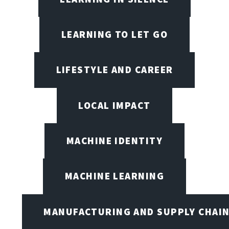
LEARNING TO LET GO
LIFESTYLE AND CAREER
LOCAL IMPACT
MACHINE IDENTITY
MACHINE LEARNING
MANUFACTURING AND SUPPLY CHAI