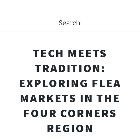
Search:
TECH MEETS
TRADITION:
EXPLORING FLEA
MARKETS IN THE
FOUR CORNERS
REGION