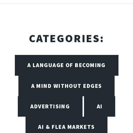
CATEGORIES:
A LANGUAGE OF BECOMING
A MIND WITHOUT EDGES
ADVERTISING
AI
AI & FLEA MARKETS