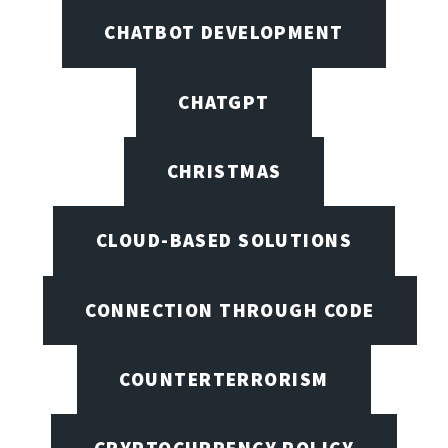
CHATBOT DEVELOPMENT
CHATGPT
CHRISTMAS
CLOUD-BASED SOLUTIONS
CONNECTION THROUGH CODE
COUNTERTERRORISM