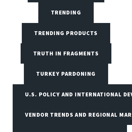
TRENDING
TRENDING PRODUCTS
TRUTH IN FRAGMENTS
TURKEY PARDONING
U.S. POLICY AND INTERNATIONAL D
VENDOR TRENDS AND REGIONAL MA