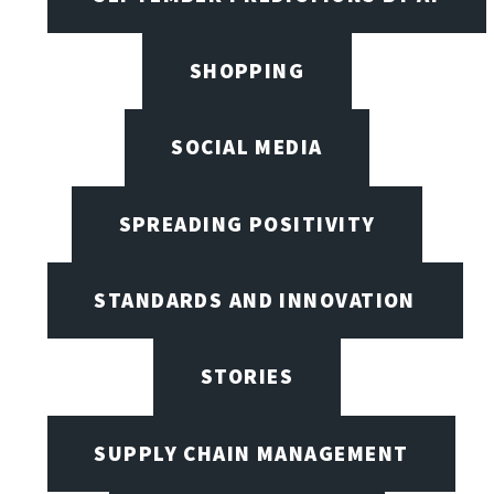
SHOPPING
SOCIAL MEDIA
SPREADING POSITIVITY
STANDARDS AND INNOVATION
STORIES
SUPPLY CHAIN MANAGEMENT