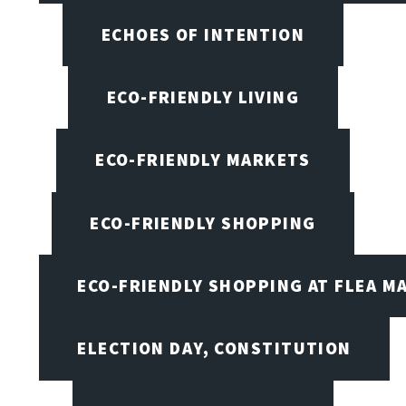
ECHOES OF INTENTION
ECO-FRIENDLY LIVING
ECO-FRIENDLY MARKETS
ECO-FRIENDLY SHOPPING
ECO-FRIENDLY SHOPPING AT FLEA M
ELECTION DAY, CONSTITUTION