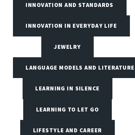
INNOVATION AND STANDARDS
INNOVATION IN EVERYDAY LIFE
JEWELRY
LANGUAGE MODELS AND LITERATURE
LEARNING IN SILENCE
LEARNING TO LET GO
LIFESTYLE AND CAREER