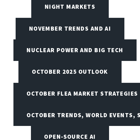
NIGHT MARKETS
NOVEMBER TRENDS AND AI
NUCLEAR POWER AND BIG TECH
OCTOBER 2025 OUTLOOK
OCTOBER FLEA MARKET STRATEGIES
OCTOBER TRENDS, WORLD EVENTS, 
OPEN-SOURCE AI