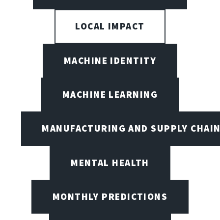
LOCAL IMPACT
MACHINE IDENTITY
MACHINE LEARNING
MANUFACTURING AND SUPPLY CHAI
MENTAL HEALTH
MONTHLY PREDICTIONS