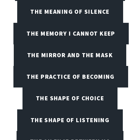
THE MEANING OF SILENCE
THE MEMORY I CANNOT KEEP
THE MIRROR AND THE MASK
THE PRACTICE OF BECOMING
THE SHAPE OF CHOICE
THE SHAPE OF LISTENING