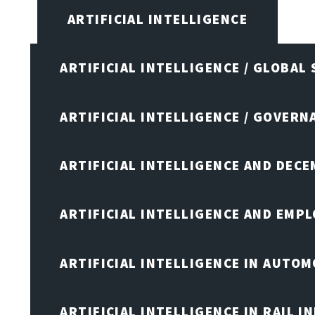
ARTIFICIAL INTELLIGENCE
ARTIFICIAL INTELLIGENCE / GLOBAL
ARTIFICIAL INTELLIGENCE / GOVERN
ARTIFICIAL INTELLIGENCE AND DEC
ARTIFICIAL INTELLIGENCE AND EMP
ARTIFICIAL INTELLIGENCE IN AUTOM
ARTIFICIAL INTELLIGENCE IN RAIL 