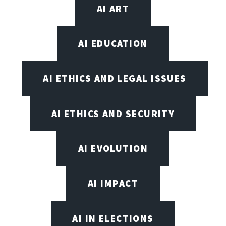
AI ART
AI EDUCATION
AI ETHICS AND LEGAL ISSUES
AI ETHICS AND SECURITY
AI EVOLUTION
AI IMPACT
AI IN ELECTIONS