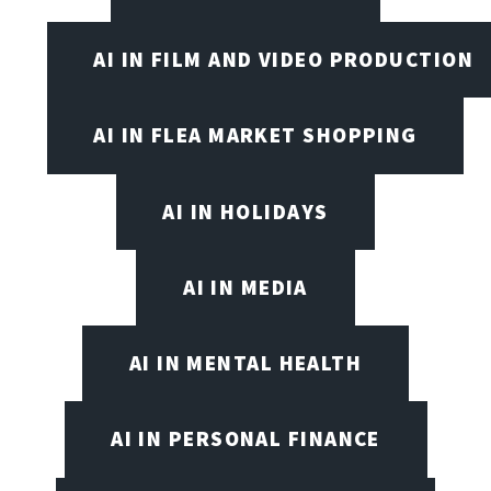
AI IN FILM AND VIDEO PRODUCTION
AI IN FLEA MARKET SHOPPING
AI IN HOLIDAYS
AI IN MEDIA
AI IN MENTAL HEALTH
AI IN PERSONAL FINANCE