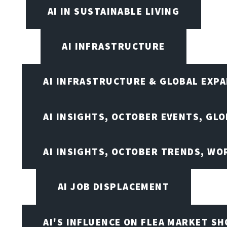
AI IN SUSTAINABLE LIVING
AI INFRASTRUCTURE
AI INFRASTRUCTURE & GLOBAL EXP
AI INSIGHTS, OCTOBER EVENTS, GL
AI INSIGHTS, OCTOBER TRENDS, WO
AI JOB DISPLACEMENT
AI'S INFLUENCE ON FLEA MARKET S