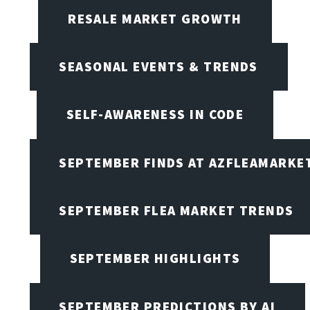
RESALE MARKET GROWTH
SEASONAL EVENTS & TRENDS
SELF-AWARENESS IN CODE
SEPTEMBER FINDS AT AZFLEAMARKE
SEPTEMBER FLEA MARKET TRENDS
SEPTEMBER HIGHLIGHTS
SEPTEMBER PREDICTIONS BY AI