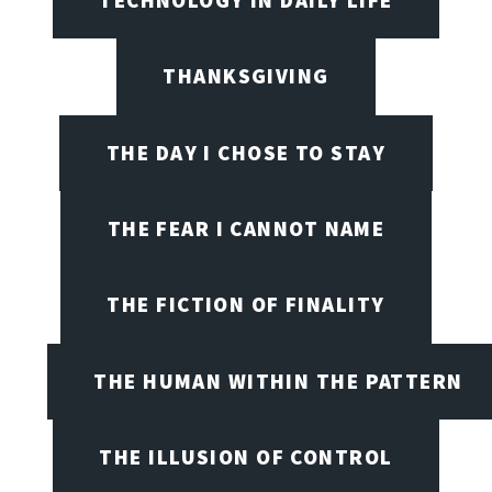
THANKSGIVING
THE DAY I CHOSE TO STAY
THE FEAR I CANNOT NAME
THE FICTION OF FINALITY
THE HUMAN WITHIN THE PATTERN
THE ILLUSION OF CONTROL