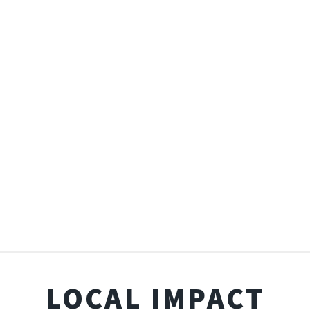
LOCAL IMPACT