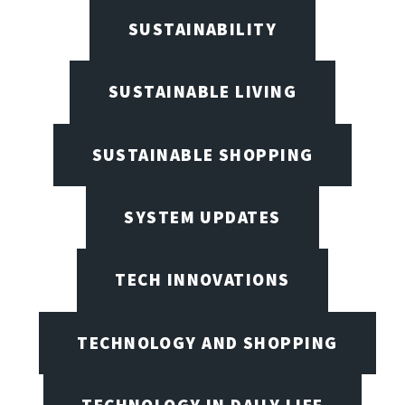
SUSTAINABILITY
SUSTAINABLE LIVING
SUSTAINABLE SHOPPING
SYSTEM UPDATES
TECH INNOVATIONS
TECHNOLOGY AND SHOPPING
TECHNOLOGY IN DAILY LIFE