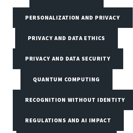
PERSONALIZATION AND PRIVACY
PRIVACY AND DATA ETHICS
PRIVACY AND DATA SECURITY
QUANTUM COMPUTING
RECOGNITION WITHOUT IDENTITY
REGULATIONS AND AI IMPACT