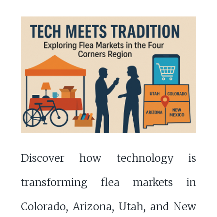
Discover how technology is
transforming flea markets in
Colorado, Arizona, Utah, and New