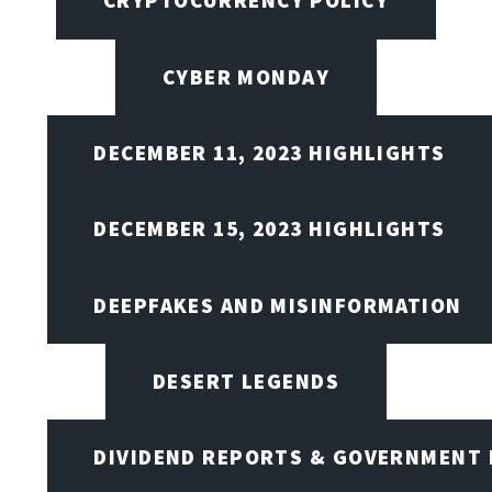
CRYPTOCURRENCY POLICY
CYBER MONDAY
DECEMBER 11, 2023 HIGHLIGHTS
DECEMBER 15, 2023 HIGHLIGHTS
DEEPFAKES AND MISINFORMATION
DESERT LEGENDS
DIVIDEND REPORTS & GOVERNMENT 