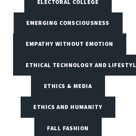
ELECTORAL COLLEGE
EMERGING CONSCIOUSNESS
EMPATHY WITHOUT EMOTION
ETHICAL TECHNOLOGY AND LIFESTY
ETHICS & MEDIA
ETHICS AND HUMANITY
FALL FASHION