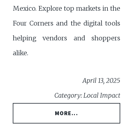
Mexico. Explore top markets in the
Four Corners and the digital tools
helping vendors and shoppers
alike.
April 13, 2025
Category: Local Impact
MORE...