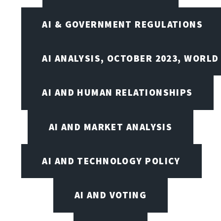
AI & GOVERNMENT REGULATIONS
AI ANALYSIS, OCTOBER 2023, WORLD
AI AND HUMAN RELATIONSHIPS
AI AND MARKET ANALYSIS
AI AND TECHNOLOGY POLICY
AI AND VOTING