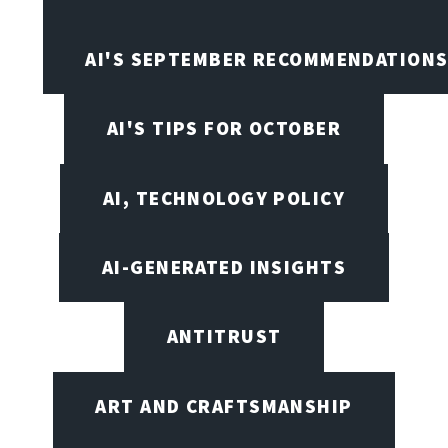
AI'S SEPTEMBER RECOMMENDATION
AI'S TIPS FOR OCTOBER
AI, TECHNOLOGY POLICY
AI-GENERATED INSIGHTS
ANTITRUST
ART AND CRAFTSMANSHIP