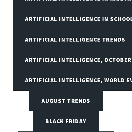
ARTIFICIAL INTELLIGENCE IN SCHOO
ARTIFICIAL INTELLIGENCE TRENDS
ARTIFICIAL INTELLIGENCE, OCTOBER
ARTIFICIAL INTELLIGENCE, WORLD 
AUGUST TRENDS
BLACK FRIDAY