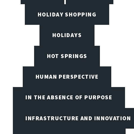
HOLIDAY SHOPPING
HOLIDAYS
HOT SPRINGS
HUMAN PERSPECTIVE
IN THE ABSENCE OF PURPOSE
INFRASTRUCTURE AND INNOVATION