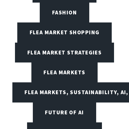
FASHION
FLEA MARKET SHOPPING
FLEA MARKET STRATEGIES
FLEA MARKETS
FLEA MARKETS, SUSTAINABILITY, AI
FUTURE OF AI