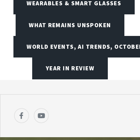
WEARABLES & SMART GLASSES
WHAT REMAINS UNSPOKEN
WORLD EVENTS, AI TRENDS, OCTOBE
YEAR IN REVIEW