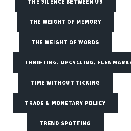
THE SILENCE BETWEEN US
THE WEIGHT OF MEMORY
THE WEIGHT OF WORDS
THRIFTING, UPCYCLING, FLEA MARK
TIME WITHOUT TICKING
TRADE & MONETARY POLICY
TREND SPOTTING