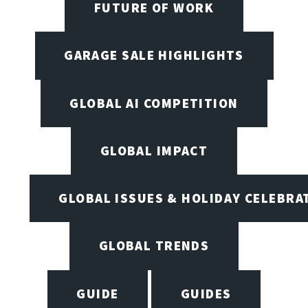
FUTURE OF WORK
GARAGE SALE HIGHLIGHTS
GLOBAL AI COMPETITION
GLOBAL IMPACT
GLOBAL ISSUES & HOLIDAY CELEBRA
GLOBAL TRENDS
GUIDE
GUIDES