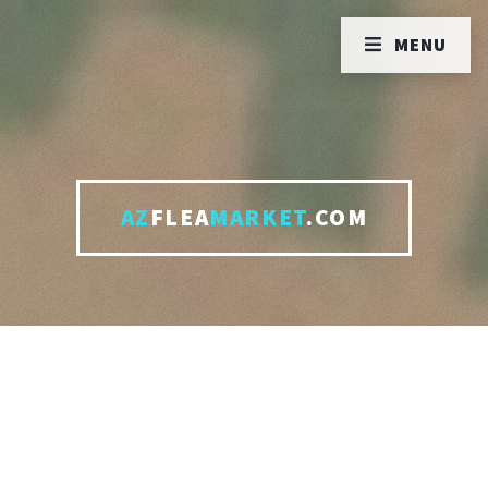
MENU
AZ
FLEA
MARKET
.COM