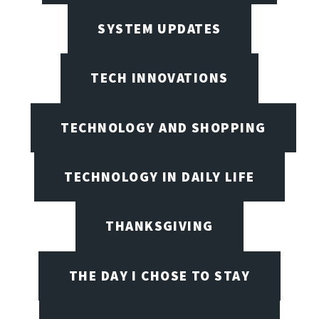
SYSTEM UPDATES
TECH INNOVATIONS
TECHNOLOGY AND SHOPPING
TECHNOLOGY IN DAILY LIFE
THANKSGIVING
THE DAY I CHOSE TO STAY