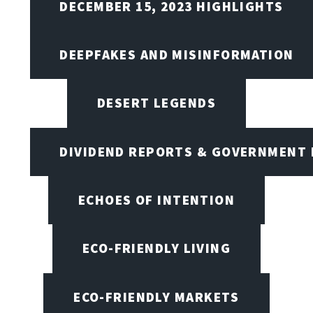
DECEMBER 15, 2023 HIGHLIGHTS
DEEPFAKES AND MISINFORMATION
DESERT LEGENDS
DIVIDEND REPORTS & GOVERNMENT 
ECHOES OF INTENTION
ECO-FRIENDLY LIVING
ECO-FRIENDLY MARKETS