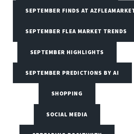
SEPTEMBER FINDS AT AZFLEAMARKE
SEPTEMBER FLEA MARKET TRENDS
SEPTEMBER HIGHLIGHTS
SEPTEMBER PREDICTIONS BY AI
SHOPPING
SOCIAL MEDIA