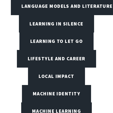
LANGUAGE MODELS AND LITERATURE
LEARNING IN SILENCE
LEARNING TO LET GO
LIFESTYLE AND CAREER
LOCAL IMPACT
MACHINE IDENTITY
MACHINE LEARNING