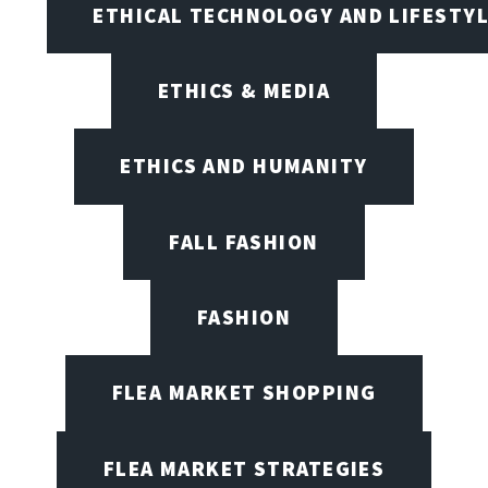
ETHICAL TECHNOLOGY AND LIFESTY
ETHICS & MEDIA
ETHICS AND HUMANITY
FALL FASHION
FASHION
FLEA MARKET SHOPPING
FLEA MARKET STRATEGIES