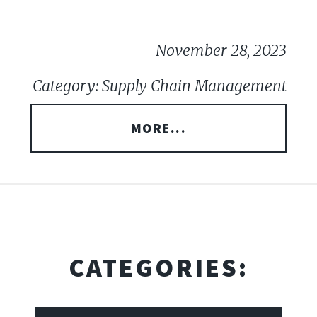
November 28, 2023
Category: Supply Chain Management
MORE...
CATEGORIES: