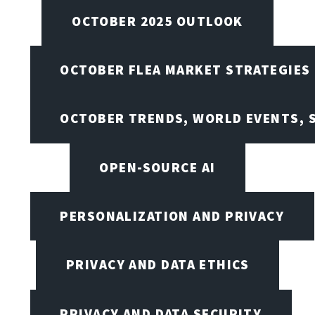
OCTOBER 2025 OUTLOOK
OCTOBER FLEA MARKET STRATEGIES
OCTOBER TRENDS, WORLD EVENTS, 
OPEN-SOURCE AI
PERSONALIZATION AND PRIVACY
PRIVACY AND DATA ETHICS
PRIVACY AND DATA SECURITY