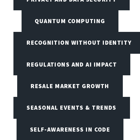
QUANTUM COMPUTING
RECOGNITION WITHOUT IDENTITY
REGULATIONS AND AI IMPACT
RESALE MARKET GROWTH
SEASONAL EVENTS & TRENDS
SELF-AWARENESS IN CODE