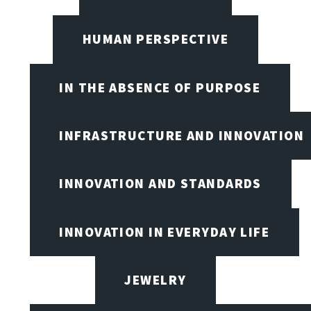
HUMAN PERSPECTIVE
IN THE ABSENCE OF PURPOSE
INFRASTRUCTURE AND INNOVATION
INNOVATION AND STANDARDS
INNOVATION IN EVERYDAY LIFE
JEWELRY