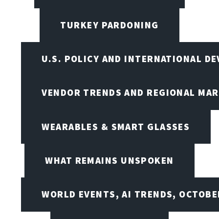
TURKEY PARDONING
U.S. POLICY AND INTERNATIONAL D
VENDOR TRENDS AND REGIONAL MA
WEARABLES & SMART GLASSES
WHAT REMAINS UNSPOKEN
WORLD EVENTS, AI TRENDS, OCTOBE