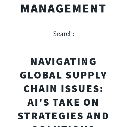
MANAGEMENT
Search:
NAVIGATING
GLOBAL SUPPLY
CHAIN ISSUES:
AI'S TAKE ON
STRATEGIES AND