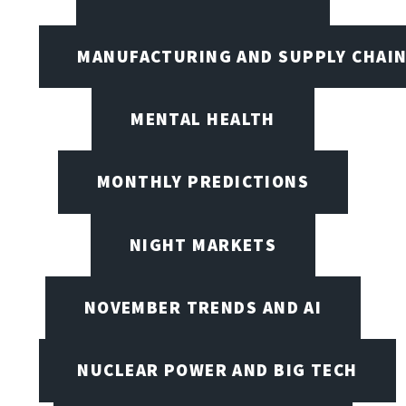
MANUFACTURING AND SUPPLY CHAI
MENTAL HEALTH
MONTHLY PREDICTIONS
NIGHT MARKETS
NOVEMBER TRENDS AND AI
NUCLEAR POWER AND BIG TECH