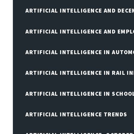
ARTIFICIAL INTELLIGENCE AND DEC
ARTIFICIAL INTELLIGENCE AND EMP
ARTIFICIAL INTELLIGENCE IN AUTOM
ARTIFICIAL INTELLIGENCE IN RAIL 
ARTIFICIAL INTELLIGENCE IN SCHOO
ARTIFICIAL INTELLIGENCE TRENDS