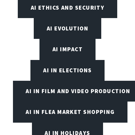
AI ETHICS AND SECURITY
AI EVOLUTION
AI IMPACT
AI IN ELECTIONS
AI IN FILM AND VIDEO PRODUCTION
AI IN FLEA MARKET SHOPPING
AI IN HOLIDAYS