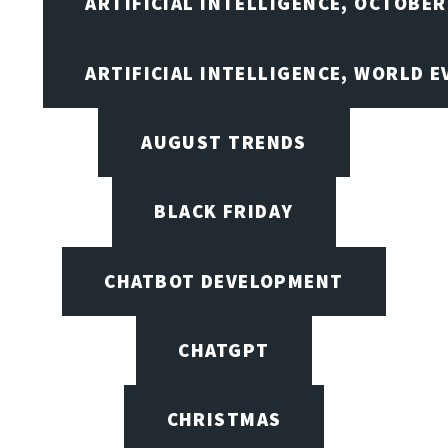
ARTIFICIAL INTELLIGENCE, OCTOBER
ARTIFICIAL INTELLIGENCE, WORLD 
AUGUST TRENDS
BLACK FRIDAY
CHATBOT DEVELOPMENT
CHATGPT
CHRISTMAS