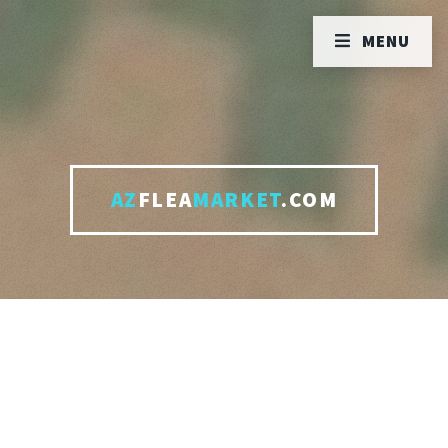
MENU
AZ
FLEA
MARKET
.COM