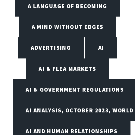
A LANGUAGE OF BECOMING
A MIND WITHOUT EDGES
ADVERTISING
AI
AI & FLEA MARKETS
AI & GOVERNMENT REGULATIONS
AI ANALYSIS, OCTOBER 2023, WORLD
AI AND HUMAN RELATIONSHIPS