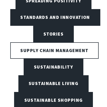
SPREADING POSITIVITY
STANDARDS AND INNOVATION
STORIES
SUPPLY CHAIN MANAGEMENT
SUSTAINABILITY
SUSTAINABLE LIVING
SUSTAINABLE SHOPPING