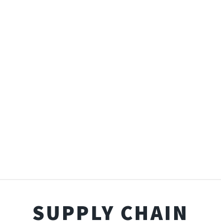
SUPPLY CHAIN