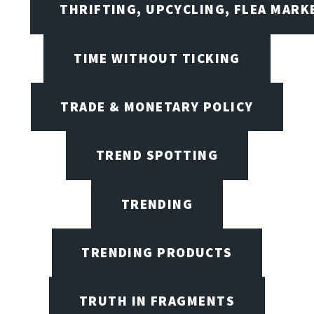
THRIFTING, UPCYCLING, FLEA MARK
TIME WITHOUT TICKING
TRADE & MONETARY POLICY
TREND SPOTTING
TRENDING
TRENDING PRODUCTS
TRUTH IN FRAGMENTS