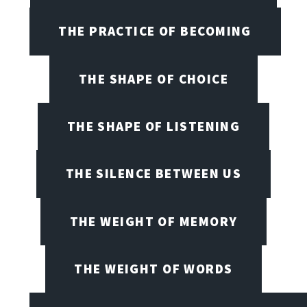
THE PRACTICE OF BECOMING
THE SHAPE OF CHOICE
THE SHAPE OF LISTENING
THE SILENCE BETWEEN US
THE WEIGHT OF MEMORY
THE WEIGHT OF WORDS