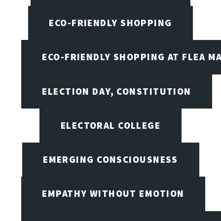
ECO-FRIENDLY SHOPPING
ECO-FRIENDLY SHOPPING AT FLEA M
ELECTION DAY, CONSTITUTION
ELECTORAL COLLEGE
EMERGING CONSCIOUSNESS
EMPATHY WITHOUT EMOTION