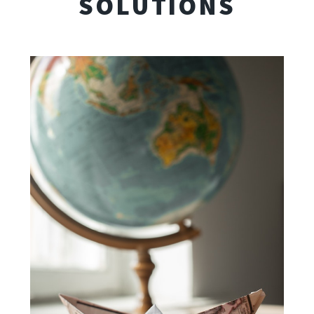
SOLUTIONS