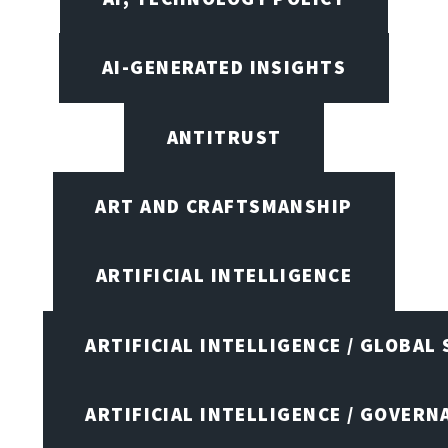
AI-GENERATED INSIGHTS
ANTITRUST
ART AND CRAFTSMANSHIP
ARTIFICIAL INTELLIGENCE
ARTIFICIAL INTELLIGENCE / GLOBAL
ARTIFICIAL INTELLIGENCE / GOVERN