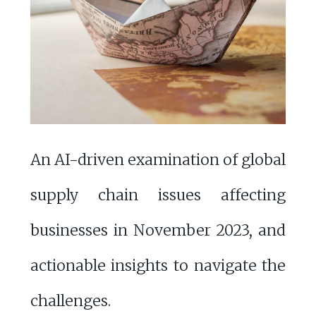
An AI-driven examination of global
supply chain issues affecting
businesses in November 2023, and
actionable insights to navigate the
challenges.