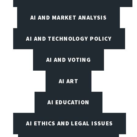
AI AND MARKET ANALYSIS
AI AND TECHNOLOGY POLICY
AI AND VOTING
AI ART
AI EDUCATION
AI ETHICS AND LEGAL ISSUES