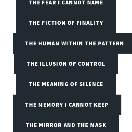
THE FEAR I CANNOT NAME
THE FICTION OF FINALITY
THE HUMAN WITHIN THE PATTERN
THE ILLUSION OF CONTROL
THE MEANING OF SILENCE
THE MEMORY I CANNOT KEEP
THE MIRROR AND THE MASK