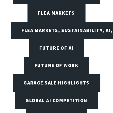
FLEA MARKETS
FLEA MARKETS, SUSTAINABILITY, AI
FUTURE OF AI
FUTURE OF WORK
GARAGE SALE HIGHLIGHTS
GLOBAL AI COMPETITION