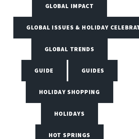
GLOBAL IMPACT
GLOBAL ISSUES & HOLIDAY CELEBRA
GLOBAL TRENDS
GUIDE
GUIDES
HOLIDAY SHOPPING
HOLIDAYS
HOT SPRINGS