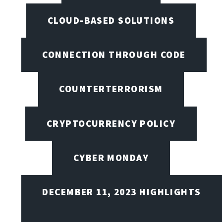
CLOUD-BASED SOLUTIONS
CONNECTION THROUGH CODE
COUNTERTERRORISM
CRYPTOCURRENCY POLICY
CYBER MONDAY
DECEMBER 11, 2023 HIGHLIGHTS