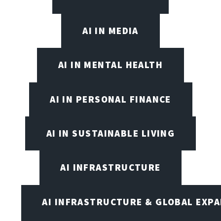
AI IN MEDIA
AI IN MENTAL HEALTH
AI IN PERSONAL FINANCE
AI IN SUSTAINABLE LIVING
AI INFRASTRUCTURE
AI INFRASTRUCTURE & GLOBAL EXP