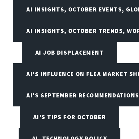
AI INSIGHTS, OCTOBER EVENTS, GL
AI INSIGHTS, OCTOBER TRENDS, WO
AI JOB DISPLACEMENT
AI'S INFLUENCE ON FLEA MARKET S
AI'S SEPTEMBER RECOMMENDATION
AI'S TIPS FOR OCTOBER
AI, TECHNOLOGY POLICY