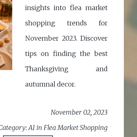
insights into flea market
shopping trends for
November 2023. Discover
tips on finding the best
Thanksgiving and
autumnal decor.
November 02, 2023
Category: AI in Flea Market Shopping