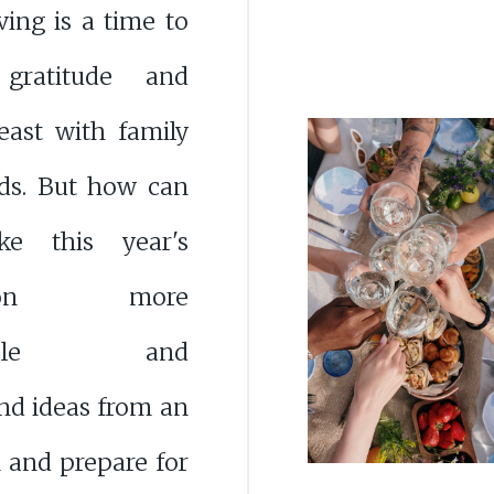
ing is a time to
 gratitude and
east with family
nds. But how can
e this year's
ration more
rable and
nd ideas from an
n and prepare for