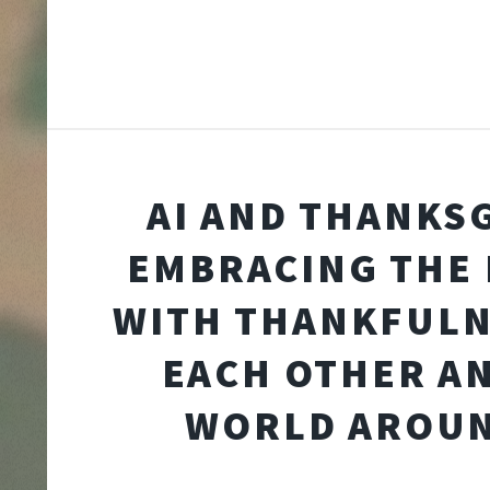
AI AND THANKSG
EMBRACING THE
WITH THANKFULN
EACH OTHER A
WORLD AROUN