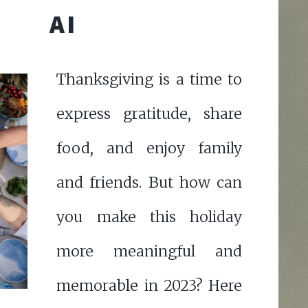
AI
Thanksgiving is a time to
express gratitude, share
food, and enjoy family
and friends. But how can
you make this holiday
more meaningful and
memorable in 2023? Here