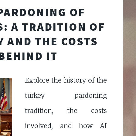
PARDONING OF
: A TRADITION OF
 AND THE COSTS
BEHIND IT
Explore the history of the
turkey pardoning
tradition, the costs
involved, and how AI