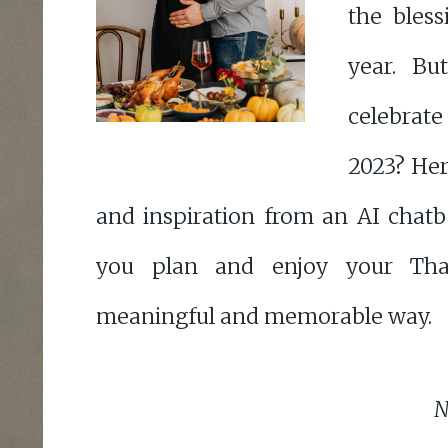
the bless
year. B
celebrate
2023? Her
and inspiration from an AI chatb
you plan and enjoy your Tha
meaningful and memorable way.
N