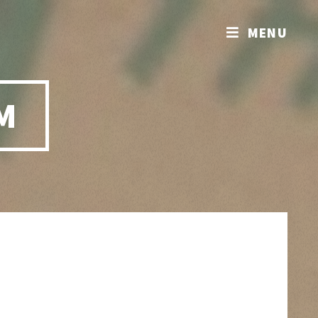
MENU
M