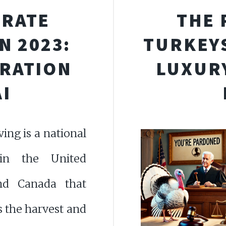
BRATE
THE 
N 2023:
TURKEYS
IRATION
LUXURY
I
ing is a national
 in the United
nd Canada that
s the harvest and