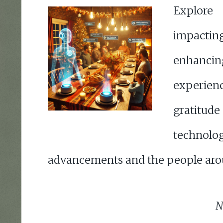
Explor
impactin
enhanci
experienc
gratit
technolog
advancements and the people aro
N