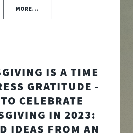
MORE...
GIVING IS A TIME
RESS GRATITUDE -
TO CELEBRATE
GIVING IN 2023:
ND IDEAS FROM AN