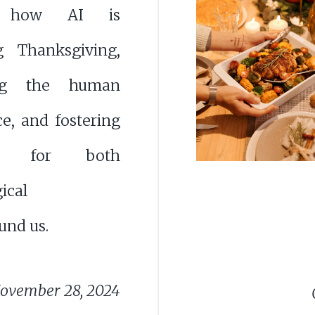
e how AI is
g Thanksgiving,
ng the human
e, and fostering
ude for both
ical
und us.
ovember 28, 2024