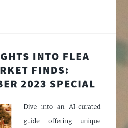
IGHTS INTO FLEA
RKET FINDS:
ER 2023 SPECIAL
Dive into an AI-curated
guide offering unique