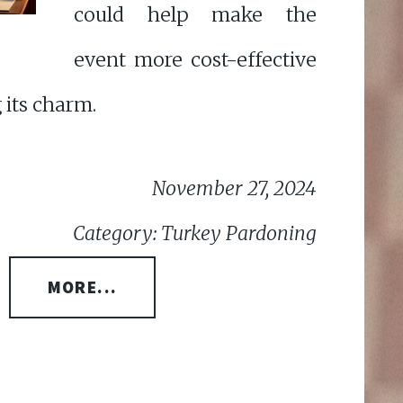
could help make the
event more cost-effective
 its charm.
November 27, 2024
Category: Turkey Pardoning
MORE...