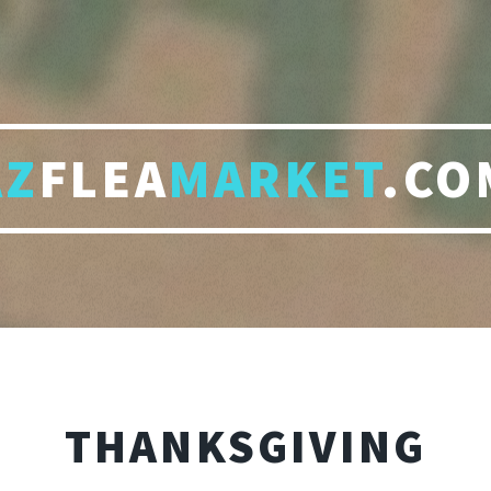
AZ
FLEA
MARKET
.CO
THANKSGIVING