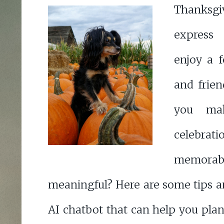
Thanksgiv
express
enjoy a f
and frie
you mak
celeb
memo
meaningful? Here are some tips a
AI chatbot that can help you pla