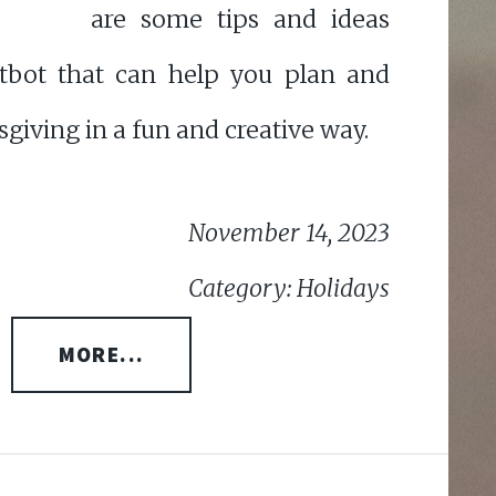
are some tips and ideas
tbot that can help you plan and
giving in a fun and creative way.
November 14, 2023
Category: Holidays
MORE...