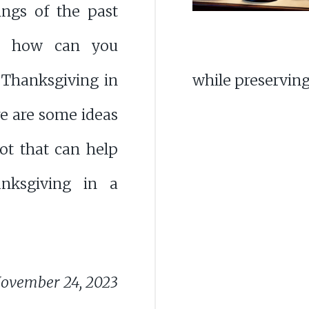
ings of the past
ut how can you
 Thanksgiving in
while preserving
e are some ideas
ot that can help
nksgiving in a
ovember 24, 2023