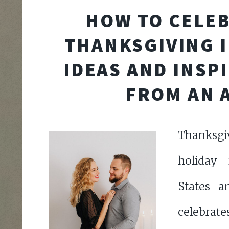
HOW TO CELE
THANKSGIVING I
IDEAS AND INSP
FROM AN A
Thanksgiv
holiday
States a
celebrate