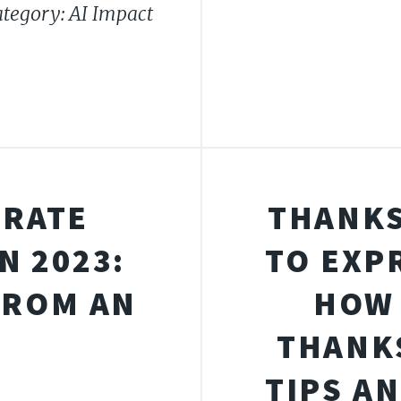
tegory: AI Impact
BRATE
THANKS
N 2023:
TO EXP
FROM AN
HOW 
THANKS
TIPS A