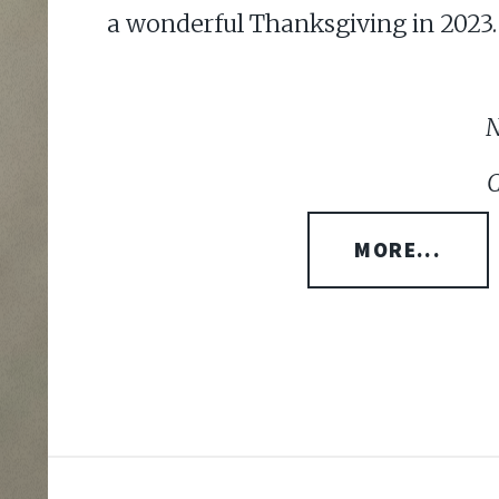
a wonderful Thanksgiving in 2023.
N
C
MORE...