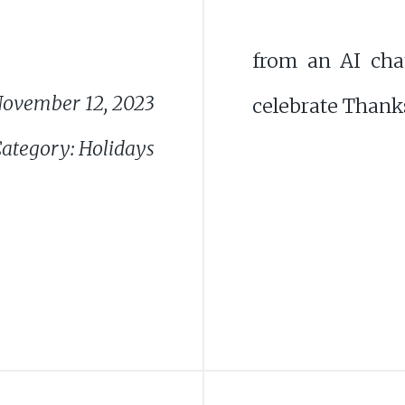
from an AI cha
ovember 12, 2023
celebrate Thanks
ategory: Holidays