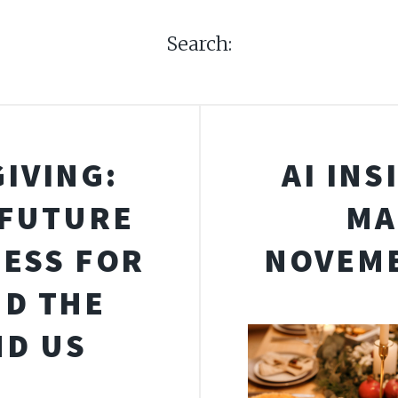
Search:
IVING:
AI INS
 FUTURE
MA
ESS FOR
NOVEMB
ND THE
D US