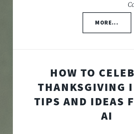
Ca
MORE...
HOW TO CELE
THANKSGIVING I
TIPS AND IDEAS 
AI